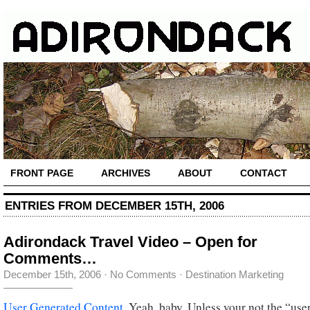
FRONT PAGE
ARCHIVES
ABOUT
CONTACT
ENTRIES FROM DECEMBER 15TH, 2006
Adirondack Travel Video – Open for
Comments…
December 15th, 2006
·
No Comments
·
Destination Marketing
User Generated Content
. Yeah, baby. Unless your not the “us