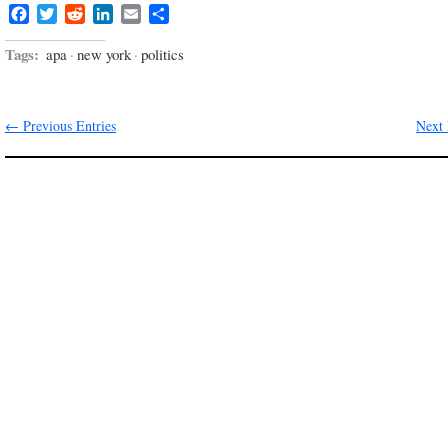
Facebook
Twitter
Reddit
LinkedIn
Email
Share
Tags:
apa
·
new york
·
politics
← Previous Entries
Next 