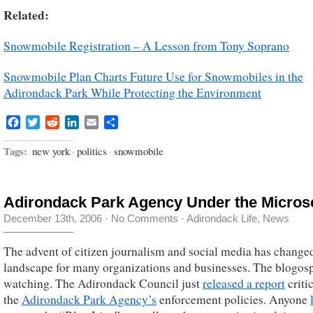
Related:
Snowmobile Registration – A Lesson from Tony Soprano
Snowmobile Plan Charts Future Use for Snowmobiles in the
Adirondack Park While Protecting the Environment
Facebook
Twitter
Reddit
LinkedIn
Email
Share
Tags:
new york
·
politics
·
snowmobile
Adirondack Park Agency Under the Micro
December 13th, 2006
·
No Comments
·
Adirondack Life
,
News
The advent of citizen journalism and social media has change
landscape for many organizations and businesses. The blogosp
watching. The Adirondack Council just
released a report
critic
the
Adirondack Park Agency’s
enforcement policies. Anyone