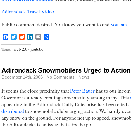
Adirondack Travel Video
Public comment desired. You know you want to and
you can
.
Facebook
Twitter
Reddit
LinkedIn
Email
Share
Tags:
web 2.0
·
youtube
Adirondack Snowmobilers Urged to Action
December 14th, 2006
·
No Comments
·
News
It seems the close proximity that
Peter Bauer
has to our incom
Governor is already creating some anxiety among many. This
appearing in the Adirondack Daily Enterprise has been cited 
distributed
to snowmobile clubs urging action. We hardly eve
any snow on the ground. For anyone not up to speed, snowmob
the Adirondacks is an issue that stirs the pot.