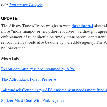
via
Jamestown Lawyer
(
)
UPDATE:
The Albany Times-Union weighs in with
this editorial
also cal
more “more manpower and other resources”. Although I agree
enforcement of rules should be timely, transparent, consistent,
reasonable, it should also be done by a credible agency. The 
no longer that.
More Info:
Resort community rubber stamped by APA
The Adirondack Forest Preserve
Adirondack Council says APA enforcement needs more funding
Spitzer Must Deal With Park Agency