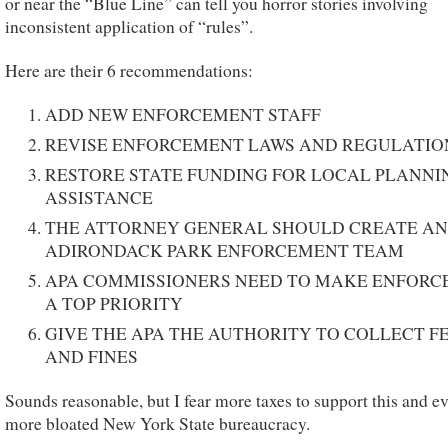
or near the “Blue Line” can tell you horror stories involving
inconsistent application of “rules”.
Here are their 6 recommendations:
ADD NEW ENFORCEMENT STAFF
REVISE ENFORCEMENT LAWS AND REGULATIO
RESTORE STATE FUNDING FOR LOCAL PLANNI
ASSISTANCE
THE ATTORNEY GENERAL SHOULD CREATE AN
ADIRONDACK PARK ENFORCEMENT TEAM
APA COMMISSIONERS NEED TO MAKE ENFOR
A TOP PRIORITY
GIVE THE APA THE AUTHORITY TO COLLECT F
AND FINES
Sounds reasonable, but I fear more taxes to support this and e
more bloated New York State bureaucracy.