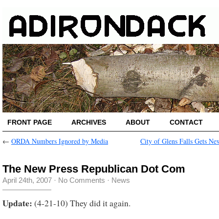
FRONT PAGE
ARCHIVES
ABOUT
CONTACT
←
ORDA Numbers Ignored by Media
City of Glens Falls Gets N
The New Press Republican Dot Com
April 24th, 2007
·
No Comments
·
News
Update:
(4-21-10) They did it again.