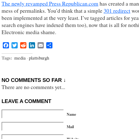
The newly revamped Press Republican.com
has created a ma
mess of permalinks. You’d think that a simple
301 redirect
wou
been implemented at the very least. I’ve tagged articles for yea
search engines have indexed them too), now that is all for noth
Electronic media shame.
Facebook
Twitter
Reddit
LinkedIn
Email
Share
Tags:
media
·
plattsburgh
NO COMMENTS SO FAR ↓
There are no comments yet...
LEAVE A COMMENT
Name
Mail