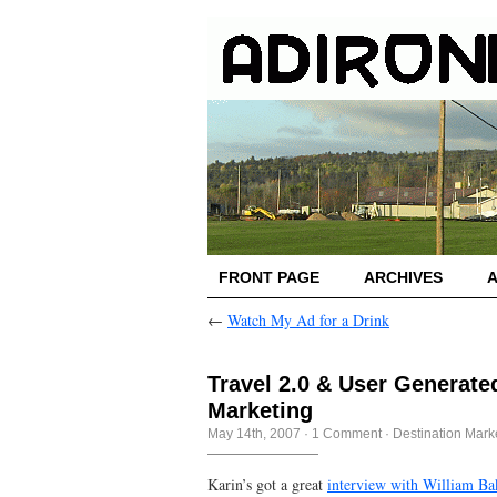
FRONT PAGE
ARCHIVES
←
Watch My Ad for a Drink
Travel 2.0 & User Generate
Marketing
May 14th, 2007
·
1 Comment
·
Destination Mark
Karin’s got a great
interview with William Ba