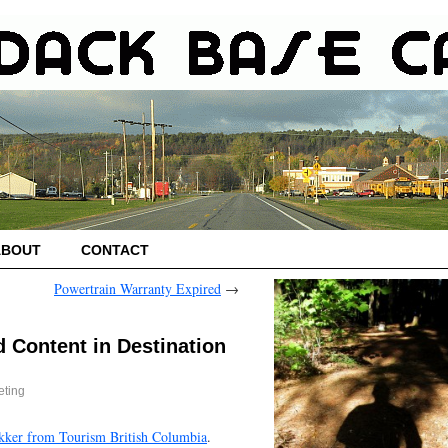
ABOUT
CONTACT
Powertrain Warranty Expired
→
d Content in Destination
eting
kker from Tourism British Columbia
.