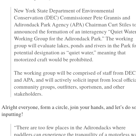
New York State Department of Environmental
Conservation (DEC) Commissioner Pete Grannis and
Adirondack Park Agency (APA) Chairman Curt Stiles t
announced the formation of an interagency “Quiet Wate
Working Group for the Adirondack Park.” The working
group will evaluate lakes, ponds and rivers in the Park f
potential designation as “quiet water,” meaning that
motorized craft would be prohibited.
The working group will be comprised of staff from DEC
and APA, and will actively solicit input from local officia
community groups, outfitters, sportsmen, and other
stakeholders.
Alright everyone, form a circle, join your hands, and let’s do 
inputting!
“There are too few places in the Adirondacks where
paddlers can experience the tranquility of a motorless w