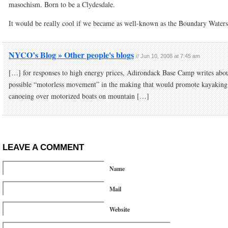
masochism. Born to be a Clydesdale.
It would be really cool if we became as well-known as the Boundary Waters
NYCO’s Blog » Other people's blogs
//
Jun 10, 2008 at 7:45 am
[…] for responses to high energy prices, Adirondack Base Camp writes abou
possible “motorless movement” in the making that would promote kayaking
canoeing over motorized boats on mountain […]
LEAVE A COMMENT
Name
Mail
Website