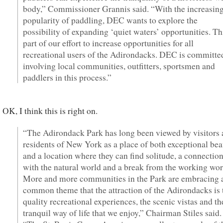
body,” Commissioner Grannis said. “With the increasin
popularity of paddling, DEC wants to explore the
possibility of expanding ‘quiet waters’ opportunities. Thi
part of our effort to increase opportunities for all
recreational users of the Adirondacks. DEC is committe
involving local communities, outfitters, sportsmen and
paddlers in this process.”
OK, I think this is right on.
“The Adirondack Park has long been viewed by visitors
residents of New York as a place of both exceptional be
and a location where they can find solitude, a connectio
with the natural world and a break from the working wor
More and more communities in the Park are embracing 
common theme that the attraction of the Adirondacks is 
quality recreational experiences, the scenic vistas and th
tranquil way of life that we enjoy,” Chairman Stiles said.