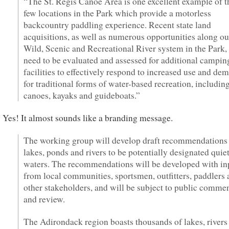
“The St. Regis Canoe Area is one excellent example of t
few locations in the Park which provide a motorless
backcountry paddling experience. Recent state land
acquisitions, as well as numerous opportunities along ou
Wild, Scenic and Recreational River system in the Park,
need to be evaluated and assessed for additional campin
facilities to effectively respond to increased use and de
for traditional forms of water-based recreation, includin
canoes, kayaks and guideboats.”
Yes! It almost sounds like a branding message.
The working group will develop draft recommendations 
lakes, ponds and rivers to be potentially designated quie
waters. The recommendations will be developed with in
from local communities, sportsmen, outfitters, paddlers
other stakeholders, and will be subject to public comme
and review.
The Adirondack region boasts thousands of lakes, rivers