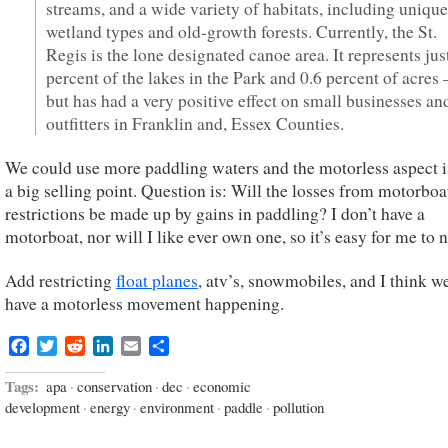
streams, and a wide variety of habitats, including unique
wetland types and old-growth forests. Currently, the St.
Regis is the lone designated canoe area. It represents jus
percent of the lakes in the Park and 0.6 percent of acres 
but has had a very positive effect on small businesses an
outfitters in Franklin and, Essex Counties.
We could use more paddling waters and the motorless aspect i
a big selling point. Question is: Will the losses from motorboa
restrictions be made up by gains in paddling? I don’t have a
motorboat, nor will I like ever own one, so it’s easy for me to n
Add restricting
float planes
, atv’s, snowmobiles, and I think w
have a motorless movement happening.
Facebook
Twitter
Reddit
LinkedIn
Email
Share
Tags:
apa
·
conservation
·
dec
·
economic
development
·
energy
·
environment
·
paddle
·
pollution