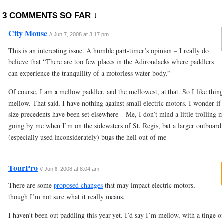
3 COMMENTS SO FAR ↓
City Mouse
//
Jun 7, 2008 at 3:17 pm
This is an interesting issue. A humble part-timer’s opinion – I really do
believe that “There are too few places in the Adirondacks where paddlers
can experience the tranquility of a motorless water body.”
Of course, I am a mellow paddler, and the mellowest, at that. So I like thin
mellow. That said, I have nothing against small electric motors. I wonder if
size precedents have been set elsewhere – Me, I don’t mind a little trolling 
going by me when I’m on the sidewaters of St. Regis, but a larger outboard
(especially used inconsiderately) bugs the hell out of me.
TourPro
//
Jun 8, 2008 at 8:04 am
There are some
proposed changes
that may impact electric motors,
though I’m not sure what it really means.
I haven’t been out paddling this year yet. I’d say I’m mellow, with a tinge o