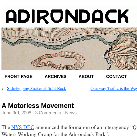
FRONT PAGE
ARCHIVES
ABOUT
CONTACT
←
Sidestepping Snakes at Split Rock
One-way Traffic is the Wa
A Motorless Movement
June 3rd, 2008
·
3 Comments
·
News
The
NYS DEC
announced the formation of an interagency “Q
Waters Working Group for the Adirondack Park”.