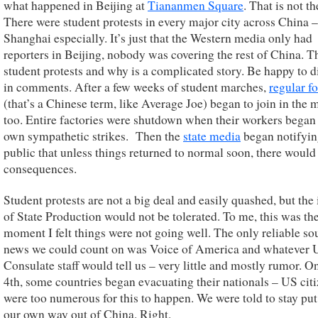
what happened in Beijing at
Tiananmen Square
. That is not th
There were student protests in every major city across China –
Shanghai especially. It’s just that the Western media only had
reporters in Beijing, nobody was covering the rest of China. T
student protests and why is a complicated story. Be happy to d
in comments. After a few weeks of student marches,
regular f
(that’s a Chinese term, like Average Joe) began to join in the 
too. Entire factories were shutdown when their workers began 
own sympathetic strikes. Then the
state media
began notifyin
public that unless things returned to normal soon, there would
consequences.
Student protests are not a big deal and easily quashed, but the 
of State Production would not be tolerated. To me, this was th
moment I felt things were not going well. The only reliable so
news we could count on was Voice of America and whatever 
Consulate staff would tell us – very little and mostly rumor. O
4th, some countries began evacuating their nationals – US cit
were too numerous for this to happen. We were told to stay put
our own way out of China. Right.