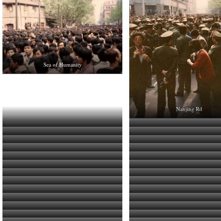
Sea of Humanity
Nanjing Rd
Senior PSB Guys Hanging Back
No Strolling on The Bund To
A Few Folks on The Bund
The People vs. The State
Lot’s of Public Security Bureau
Smiley
Normally Busy Road Empty of Traffic
Fudan University Banner
Tristan Refreshes Himself Between Shots
Party HQ is the Focus of Prote
Speeches
It’s not exactly like the 60’s
Protest Scene
Protest Scene
As a Foreigner, we could move freely without
Strike for Democracy
Several Layers of PSB Surround the Protesters
Students March Through Gauntlet of
interference.
Various Student Groups March
Photographing and Being Photogr
Personnel
The Square Near Party HQ is Full of People
Regular Folk Begin to Join Students 
Plainclothes Security Agent
Protest Scene
Party HQ Surrounded by Protes