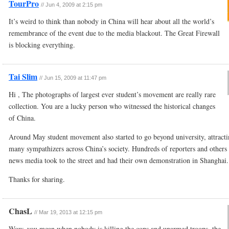
TourPro
//
Jun 4, 2009 at 2:15 pm
It’s weird to think than nobody in China will hear about all the world’s
remembrance of the event due to the media blackout. The Great Firewall
is blocking everything.
Tai Slim
//
Jun 15, 2009 at 11:47 pm
Hi , The photographs of largest ever student’s movement are really rare
collection. You are a lucky person who witnessed the historical changes
of China.
Around May student movement also started to go beyond university, attract
many sympathizers across China’s society. Hundreds of reporters and others 
news media took to the street and had their own demonstration in Shanghai.
Thanks for sharing.
ChasL
//
Mar 19, 2013 at 12:15 pm
Wow, you mean when nobody is killing the cops and unarmed troops, the