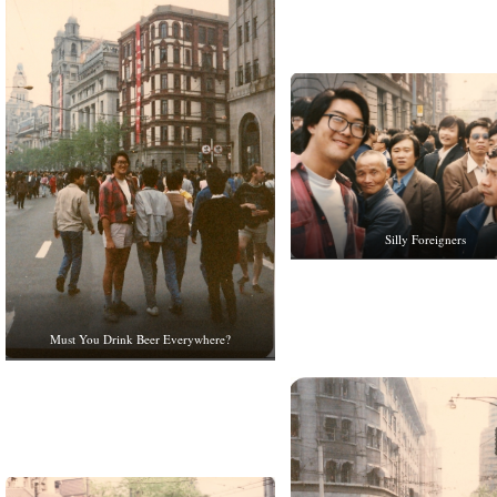
Silly Foreigners
Must You Drink Beer Everywhere?