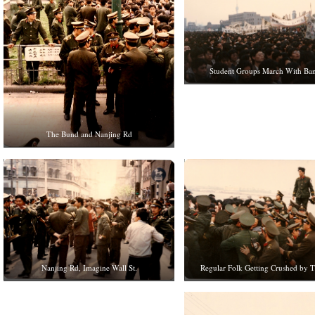
Student Groups March With Ba
The Bund and Nanjing Rd
Nanjing Rd, Imagine Wall St.
Regular Folk Getting Crushed by 