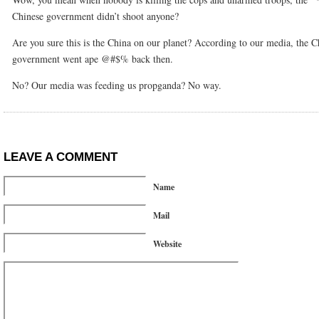
Chinese government didn’t shoot anyone?
Are you sure this is the China on our planet? According to our media, the C
government went ape @#$% back then.
No? Our media was feeding us propganda? No way.
LEAVE A COMMENT
Name
Mail
Website