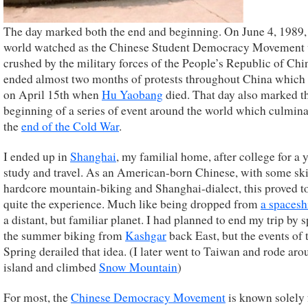
The day marked both the end and beginning. On June 4, 1989,
world watched as the Chinese Student Democracy Movement
crushed by the military forces of the People’s Republic of Chi
ended almost two months of protests throughout China which
on April 15th when
Hu Yaobang
died. That day also marked t
beginning of a series of event around the world which culmina
the
end of the Cold War
.
I ended up in
Shanghai
, my familial home, after college for a 
study and travel. As an American-born Chinese, with some skil
hardcore mountain-biking and Shanghai-dialect, this proved t
quite the experience. Much like being dropped from
a spacesh
a distant, but familiar planet. I had planned to end my trip by 
the summer biking from
Kashgar
back East, but the events of 
Spring derailed that idea. (I later went to Taiwan and rode aro
island and climbed
Snow Mountain
)
For most, the
Chinese Democracy Movement
is known solely 