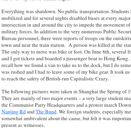
Everything was shutdown. No public transportation. Students
mobilized and for several nights disabled buses at every major
intersection in and around the city to impede the movement of
military forces. In addition to the very numerous Public Secur
Bureau personnel, there were reports of troops on the outskirts
town and near the train station. A person was killed at the stat
The only way to move was bike or foot. On June 6th, several f
and I got tickets and boarded a passenger boat to Hong Kong. 
recall how we found a van to take us to the dock, but I do rem
was rushed and I had to leave some of my bike gear. It took us
to reach the safety of British-run Capitalistic Crazy.
The following pictures were taken in Shanghai the Spring of 1
They are mainly of two major events – a very large student m
the Communist Party Headquarters and a protest march Dow
Nanjing Rd
and
The Bund
. We foreign students, especially me
somewhat ambivalent about the cause, but felt it was importan
present as witnesses.