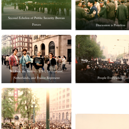
Second Echelon of Public Security Bureau
Forces
Discussion is Pointless
We Rule the Streets – USA, Switzerland,
People Everywhere
Netherlands, and France Represent