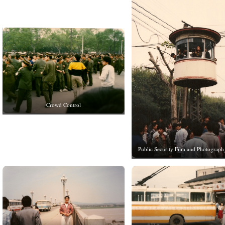
Crowd Control
Public Security Film and Photograph 