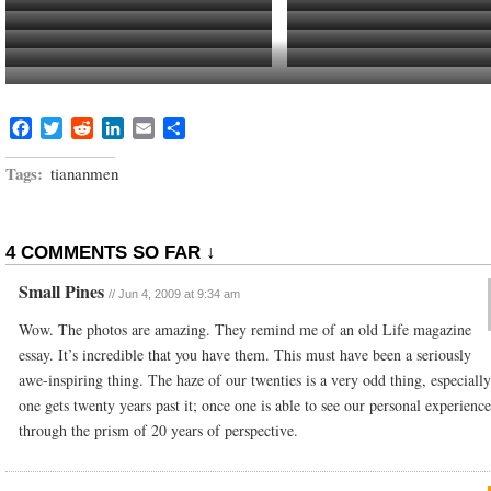
Jaap Surveys the Battle Lines
No Public Transportation
Student Protest
The Local Bus Stop and Street is all
Out of Place
Bus Blockading Intersectio
Bike
View of Protest March from Dorm Window
Local Bike Shop and My Kickass Lo
Riding along the Yangtze River
Facebook
Twitter
Reddit
LinkedIn
Email
Share
Tags:
tiananmen
4 COMMENTS SO FAR ↓
Small Pines
//
Jun 4, 2009 at 9:34 am
Wow. The photos are amazing. They remind me of an old Life magazine
essay. It’s incredible that you have them. This must have been a seriously
awe-inspiring thing. The haze of our twenties is a very odd thing, especiall
one gets twenty years past it; once one is able to see our personal experience
through the prism of 20 years of perspective.