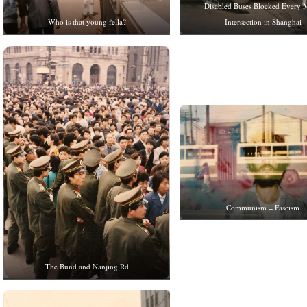
Disabled Buses Blocked Every 
Intersection in Shanghai
Who is that young fella?
Communism = Fascism
The Bund and Nanjing Rd