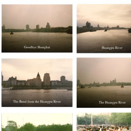
Goodbye Shanghai
Huangpu River
The Bund from the Huangpu River
The Huangpu River