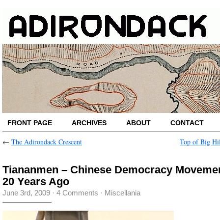
FRONT PAGE
ARCHIVES
ABOUT
CONTACT
←
The Adirondack Crescent
Top of Big Hi
Tiananmen – Chinese Democracy Movemen
20 Years Ago
June 3rd, 2009
·
4 Comments
·
Miscellania