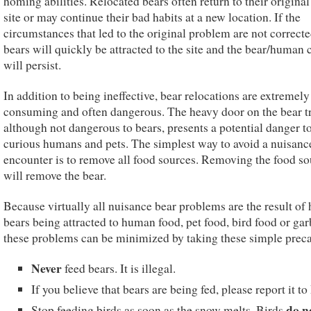
homing abilities. Relocated bears often return to their original
site or may continue their bad habits at a new location. If the
circumstances that led to the original problem are not correcte
bears will quickly be attracted to the site and the bear/human c
will persist.
In addition to being ineffective, bear relocations are extremely
consuming and often dangerous. The heavy door on the bear t
although not dangerous to bears, presents a potential danger t
curious humans and pets. The simplest way to avoid a nuisanc
encounter is to remove all food sources. Removing the food so
will remove the bear.
Because virtually all nuisance bear problems are the result of
bears being attracted to human food, pet food, bird food or gar
these problems can be minimized by taking these simple preca
Never
feed bears. It is illegal.
If you believe that bears are being fed, please report it t
do n
Stop feeding birds as soon as the snow melts. Birds