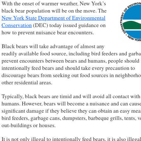
With the onset of warmer weather, New York’s
black bear population will be on the move. The
New York State Department of Environmental
Conservation
(DEC) today issued guidance on
how to prevent nuisance bear encounters.
Black bears will take advantage of almost any
readily available food source, including bird feeders and garb
prevent encounters between bears and humans, people should
intentionally feed bears and should take every precaution to
discourage bears from seeking out food sources in neighborh
other residential areas.
Typically, black bears are timid and will avoid all contact with
humans. However, bears will become a nuisance and can caus
significant damage if they believe they can obtain an easy me
bird feeders, garbage cans, dumpsters, barbeque grills, tents, v
out-buildings or houses.
It is not only illegal to intentionally feed bears, it is also illega