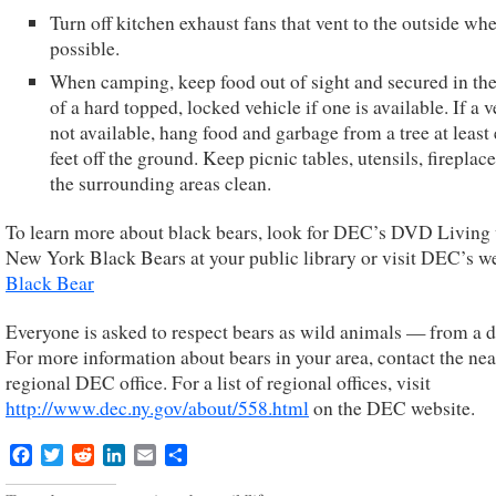
Turn off kitchen exhaust fans that vent to the outside wh
possible.
When camping, keep food out of sight and secured in the
of a hard topped, locked vehicle if one is available. If a v
not available, hang food and garbage from a tree at least 
feet off the ground. Keep picnic tables, utensils, fireplac
the surrounding areas clean.
To learn more about black bears, look for DEC’s DVD Living
New York Black Bears at your public library or visit DEC’s we
Black Bear
Everyone is asked to respect bears as wild animals — from a d
For more information about bears in your area, contact the nea
regional DEC office. For a list of regional offices, visit
http://www.dec.ny.gov/about/558.html
on the DEC website.
Facebook
Twitter
Reddit
LinkedIn
Email
Share