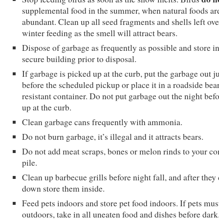
supplemental food in the summer, when natural foods ar
abundant. Clean up all seed fragments and shells left ov
winter feeding as the smell will attract bears.
Dispose of garbage as frequently as possible and store in
secure building prior to disposal.
If garbage is picked up at the curb, put the garbage out j
before the scheduled pickup or place it in a roadside bea
resistant container. Do not put garbage out the night befo
up at the curb.
Clean garbage cans frequently with ammonia.
Do not burn garbage, it’s illegal and it attracts bears.
Do not add meat scraps, bones or melon rinds to your c
pile.
Clean up barbecue grills before night fall, and after they
down store them inside.
Feed pets indoors and store pet food indoors. If pets mus
outdoors, take in all uneaten food and dishes before dark