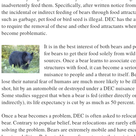
inadvertently feed them. Specifically, after written notice fr
the incidental or indirect feeding of bears through food attract
such as garbage, pet food or bird seed is illegal. DEC has the 
to require the removal of these and other food attractants whe
become problematic.
It is in the best interest of both bears and 
for bears to get their food solely from wild
sources. Once a bear learns to associate ce
structures with food, it can become a serio
nuisance to people and a threat to itself. B
lose their natural fear of humans are much more likely to be il
shot, hit by an automobile or destroyed under a DEC nuisance
Some studies suggest that when a bear is fed (either directly o
indirectly), its life expectancy is cut by as much as 50 percent.
Once a bear becomes a problem, DEC is often asked to relocat
bear. Contrary to popular belief, bear relocations are rarely eff
solving the problem. Bears are extremely mobile and have exce