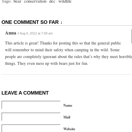
Tags:
bear
·
conservation
·
dec
·
wildlife
ONE COMMENT SO FAR ↓
Anna
//
Aug 6, 2012 at 7:09 am
This article is great! Thanks for posting this so that the general public
will remember to mind their safety when camping in the wild. Some
people are completely ignorant about the rules that’s why they meet horribl
things. They even mess up with bears just for fun.
LEAVE A COMMENT
Name
Mail
Website