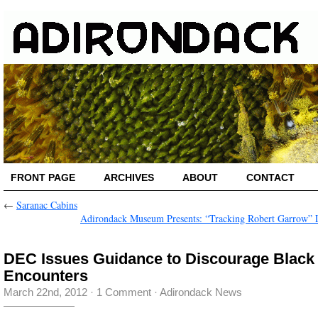
FRONT PAGE
ARCHIVES
ABOUT
CONTACT
←
Saranac Cabins
Adirondack Museum Presents: “Tracking Robert Garrow” 
DEC Issues Guidance to Discourage Black
Encounters
March 22nd, 2012
·
1 Comment
·
Adirondack News