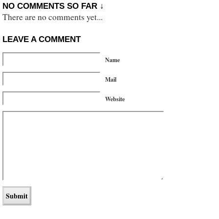
NO COMMENTS SO FAR ↓
There are no comments yet...
LEAVE A COMMENT
Name
Mail
Website