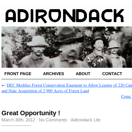
FRONT PAGE
ARCHIVES
ABOUT
CONTACT
←
DEC Modifies Forest Conservation Easement to Allow Leasing of 220 Ca
and State Acquisition of 2,900 Acres of Forest Land
Come 
Great Opportunity !
March 30th, 2012
·
No Comments
·
Adirondack Life