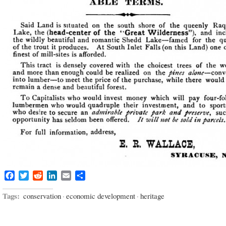
Facebook
Twitter
Reddit
LinkedIn
Email
Share
Tags:
conservation
·
economic development
·
heritage