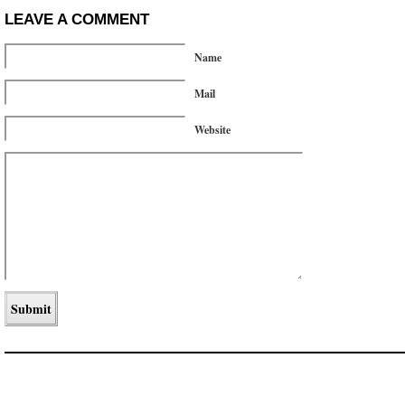
LEAVE A COMMENT
Name
Mail
Website