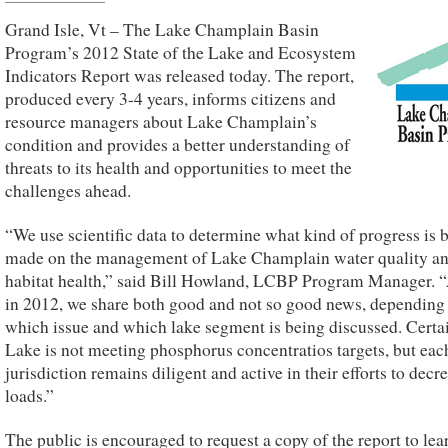
Grand Isle, Vt – The Lake Champlain Basin
Program’s 2012 State of the Lake and Ecosystem
Indicators Report was released today. The report,
produced every 3-4 years, informs citizens and
resource managers about Lake Champlain’s
condition and provides a better understanding of
threats to its health and opportunities to meet the
challenges ahead.
“We use scientific data to determine what kind of progress is 
made on the management of Lake Champlain water quality a
habitat health,” said Bill Howland, LCBP Program Manager. 
in 2012, we share both good and not so good news, depending
which issue and which lake segment is being discussed. Certa
Lake is not meeting phosphorus concentratios targets, but eac
jurisdiction remains diligent and active in their efforts to decr
loads.”
The public is encouraged to request a copy of the report to le