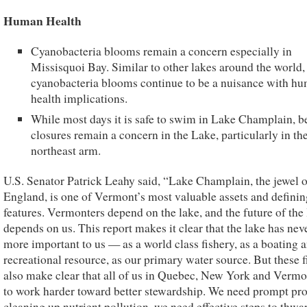
Human Health
Cyanobacteria blooms remain a concern especially in
Missisquoi Bay. Similar to other lakes around the world,
cyanobacteria blooms continue to be a nuisance with h
health implications.
While most days it is safe to swim in Lake Champlain, b
closures remain a concern in the Lake, particularly in th
northeast arm.
U.S. Senator Patrick Leahy said, “Lake Champlain, the jewel 
England, is one of Vermont’s most valuable assets and definin
features. Vermonters depend on the lake, and the future of the
depends on us. This report makes it clear that the lake has nev
more important to us — as a world class fishery, as a boating 
recreational resource, as our primary water source. But these 
also make clear that all of us in Quebec, New York and Verm
to work harder toward better stewardship. We need prompt pro
cleaning up nutrient pollution, we need effective steps to thwar