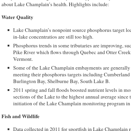
about Lake Champlain’s health. Highlights include:
Water Quality
Lake Champlain’s nonpoint source phosphorus target lo
in-lake concentratios are still too high.
Phosphorus trends in some tributaries are improving, suc
Pike River which flows through Quebec and Otter Creek
Vermont.
Some of the Lake Champlain embayments are generally
meeting their phosphorus targets including Cumberland
Burlington Bay, Shelburne Bay, South Lake B.
2011 spring and fall floods boosted nutrient levels in mo
sections of the Lake to the highest annual average since 
initiation of the Lake Champlain monitoring program in
Fish and Wildlife
Data collected in 2011 for sportfish in Lake Champlain 