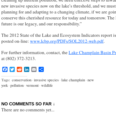
new invasive species now on the lake’s threshold, and we must
planning for and adapting to a changing climate, if we are goi
conserve this cherished resource for today and tomorrow. The 
future is our legacy, and our responsibility.”
The 2012 State of the Lake and Ecosystem Indicators report i
posted on-line:
www.lcbp.org/PDFs/SOL2012-web.pdf
.
For further information, contact, the
Lake Champlain Basin P
at (802) 372-3213.
Facebook
Twitter
Reddit
LinkedIn
Email
Share
Tags:
conservation
·
invasive species
·
lake champlain
·
new
york
·
pollution
·
vermont
·
wildlife
NO COMMENTS SO FAR ↓
There are no comments yet...