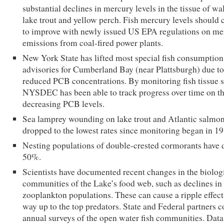
substantial declines in mercury levels in the tissue of wal
lake trout and yellow perch. Fish mercury levels should 
to improve with newly issued US EPA regulations on me
emissions from coal-fired power plants.
New York State has lifted most special fish consumption
advisories for Cumberland Bay (near Plattsburgh) due to
reduced PCB concentrations. By monitoring fish tissue 
NYSDEC has been able to track progress over time on t
decreasing PCB levels.
Sea lamprey wounding on lake trout and Atlantic salmo
dropped to the lowest rates since monitoring began in 19
Nesting populations of double-crested cormorants have
50%.
Scientists have documented recent changes in the biolog
communities of the Lake’s food web, such as declines in
zooplankton populations. These can cause a ripple effect 
way up to the top predators. State and Federal partners 
annual surveys of the open water fish communities. Data