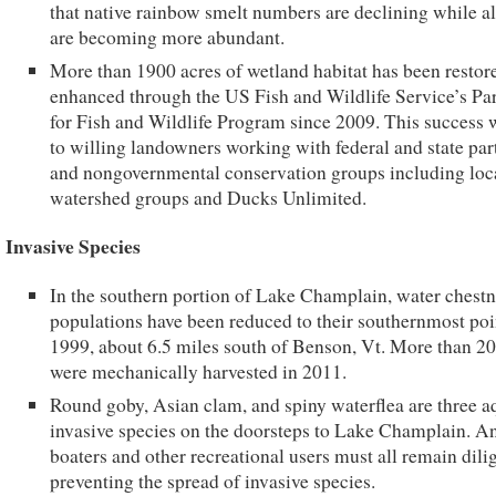
that native rainbow smelt numbers are declining while a
are becoming more abundant.
More than 1900 acres of wetland habitat has been restor
enhanced through the US Fish and Wildlife Service’s Pa
for Fish and Wildlife Program since 2009. This success 
to willing landowners working with federal and state par
and nongovernmental conservation groups including loc
watershed groups and Ducks Unlimited.
Invasive Species
In the southern portion of Lake Champlain, water chestn
populations have been reduced to their southernmost poi
1999, about 6.5 miles south of Benson, Vt. More than 20
were mechanically harvested in 2011.
Round goby, Asian clam, and spiny waterflea are three a
invasive species on the doorsteps to Lake Champlain. An
boaters and other recreational users must all remain dili
preventing the spread of invasive species.