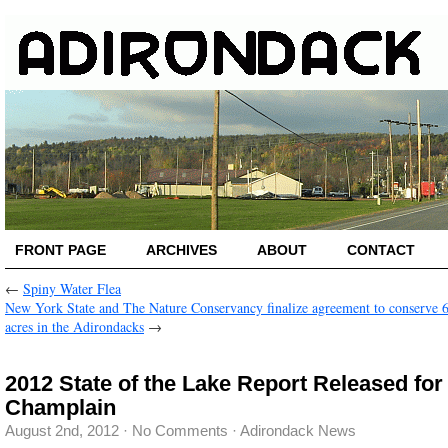
FRONT PAGE
ARCHIVES
ABOUT
CONTACT
←
Spiny Water Flea
New York State and The Nature Conservancy finalize agreement to conserve 
acres in the Adirondacks
→
2012 State of the Lake Report Released for
Champlain
August 2nd, 2012
·
No Comments
·
Adirondack News