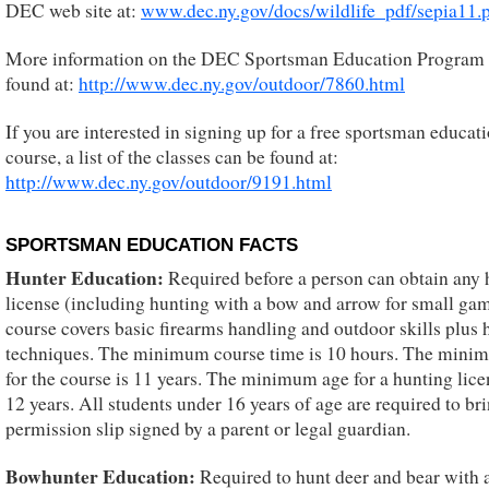
DEC web site at:
www.dec.ny.gov/docs/wildlife_pdf/sepia11.
More information on the DEC Sportsman Education Program
found at:
http://www.dec.ny.gov/outdoor/7860.html
If you are interested in signing up for a free sportsman educat
course, a list of the classes can be found at:
http://www.dec.ny.gov/outdoor/9191.html
SPORTSMAN EDUCATION FACTS
Hunter Education:
Required before a person can obtain any 
license (including hunting with a bow and arrow for small ga
course covers basic firearms handling and outdoor skills plus 
techniques. The minimum course time is 10 hours. The mini
for the course is 11 years. The minimum age for a hunting lice
12 years. All students under 16 years of age are required to br
permission slip signed by a parent or legal guardian.
Bowhunter Education:
Required to hunt deer and bear with 