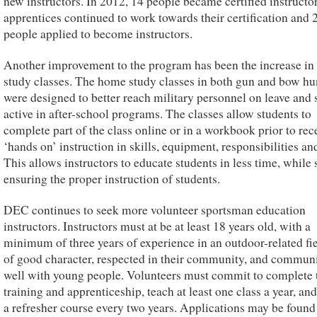
new instructors. In 2012, 14 people became certified instructor
apprentices continued to work towards their certification and 
people applied to become instructors.
Another improvement to the program has been the increase i
study classes. The home study classes in both gun and bow hu
were designed to better reach military personnel on leave and 
active in after-school programs. The classes allow students to
complete part of the class online or in a workbook prior to rec
‘hands on’ instruction in skills, equipment, responsibilities and
This allows instructors to educate students in less time, while s
ensuring the proper instruction of students.
DEC continues to seek more volunteer sportsman education
instructors. Instructors must at be at least 18 years old, with a
minimum of three years of experience in an outdoor-related fie
of good character, respected in their community, and commun
well with young people. Volunteers must commit to complete 
training and apprenticeship, teach at least one class a year, an
a refresher course every two years. Applications may be found