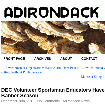
FRONT PAGE
ARCHIVES
ABOUT
CONTACT
←
Environmental Organizations Raise Alarm Over Plan to Allow Unlimited C
cutting Without Public Review
Moose at Shingle
DEC Volunteer Sportsman Educators Have
Banner Season
December 18th, 2012
·
No Comments
·
Adirondack News