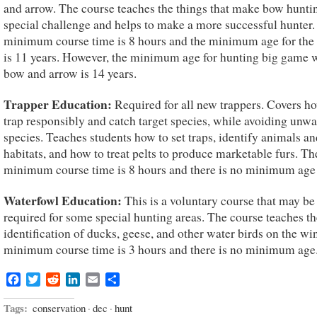
and arrow. The course teaches the things that make bow hunti
special challenge and helps to make a more successful hunter.
minimum course time is 8 hours and the minimum age for the
is 11 years. However, the minimum age for hunting big game 
bow and arrow is 14 years.
Trapper Education:
Required for all new trappers. Covers h
trap responsibly and catch target species, while avoiding unw
species. Teaches students how to set traps, identify animals an
habitats, and how to treat pelts to produce marketable furs. Th
minimum course time is 8 hours and there is no minimum age 
Waterfowl Education:
This is a voluntary course that may be
required for some special hunting areas. The course teaches th
identification of ducks, geese, and other water birds on the wi
minimum course time is 3 hours and there is no minimum age
Facebook
Twitter
Reddit
LinkedIn
Email
Share
Tags:
conservation
·
dec
·
hunt