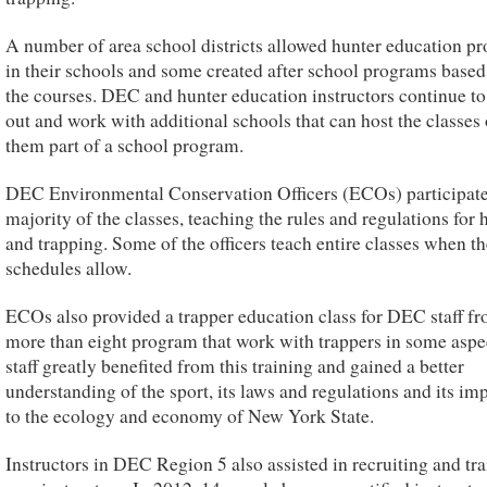
A number of area school districts allowed hunter education p
in their schools and some created after school programs base
the courses. DEC and hunter education instructors continue to
out and work with additional schools that can host the classes
them part of a school program.
DEC Environmental Conservation Officers (ECOs) participate
majority of the classes, teaching the rules and regulations for 
and trapping. Some of the officers teach entire classes when th
schedules allow.
ECOs also provided a trapper education class for DEC staff f
more than eight program that work with trappers in some asp
staff greatly benefited from this training and gained a better
understanding of the sport, its laws and regulations and its im
to the ecology and economy of New York State.
Instructors in DEC Region 5 also assisted in recruiting and tr