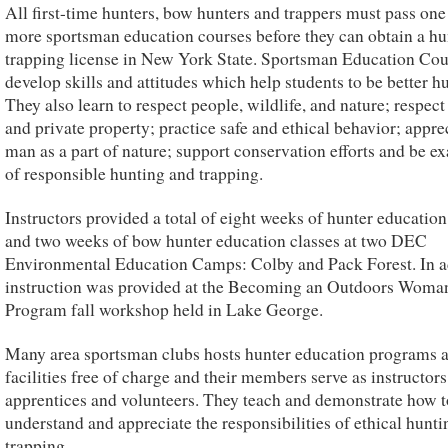
All first-time hunters, bow hunters and trappers must pass one
more sportsman education courses before they can obtain a hu
trapping license in New York State. Sportsman Education Cou
develop skills and attitudes which help students to be better hu
They also learn to respect people, wildlife, and nature; respect
and private property; practice safe and ethical behavior; appre
man as a part of nature; support conservation efforts and be e
of responsible hunting and trapping.
Instructors provided a total of eight weeks of hunter education
and two weeks of bow hunter education classes at two DEC
Environmental Education Camps: Colby and Pack Forest. In a
instruction was provided at the Becoming an Outdoors Woma
Program fall workshop held in Lake George.
Many area sportsman clubs hosts hunter education programs at
facilities free of charge and their members serve as instructors
apprentices and volunteers. They teach and demonstrate how t
understand and appreciate the responsibilities of ethical hunt
trapping.