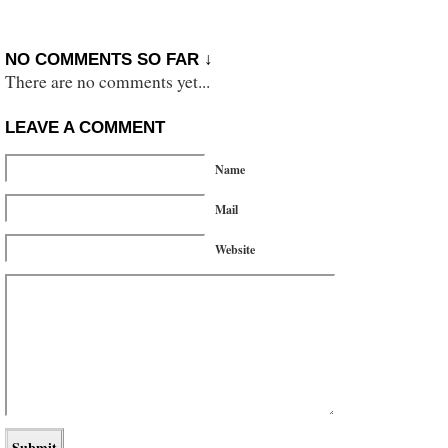
NO COMMENTS SO FAR ↓
There are no comments yet...
LEAVE A COMMENT
Name
Mail
Website