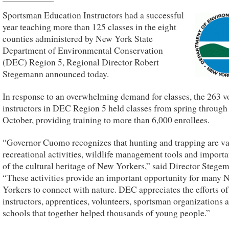
Sportsman Education Instructors had a successful
year teaching more than 125 classes in the eight
counties administered by New York State
Department of Environmental Conservation
(DEC) Region 5, Regional Director Robert
Stegemann announced today.
In response to an overwhelming demand for classes, the 263 v
instructors in DEC Region 5 held classes from spring through
October, providing training to more than 6,000 enrollees.
“Governor Cuomo recognizes that hunting and trapping are va
recreational activities, wildlife management tools and importa
of the cultural heritage of New Yorkers,” said Director Stege
“These activities provide an important opportunity for many 
Yorkers to connect with nature. DEC appreciates the efforts of 
instructors, apprentices, volunteers, sportsman organizations 
schools that together helped thousands of young people.”