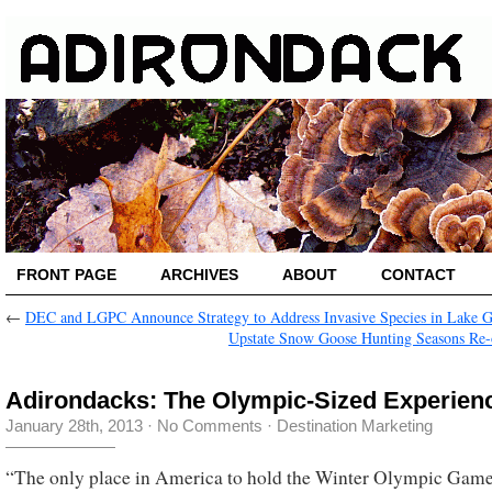
FRONT PAGE
ARCHIVES
ABOUT
CONTACT
←
DEC and LGPC Announce Strategy to Address Invasive Species in Lake 
Upstate Snow Goose Hunting Seasons Re
Adirondacks: The Olympic-Sized Experien
January 28th, 2013
·
No Comments
·
Destination Marketing
“The only place in America to hold the Winter Olympic Gam