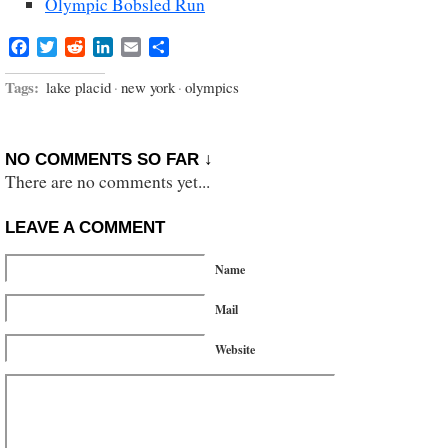
Olympic Bobsled Run
Facebook
Twitter
Reddit
LinkedIn
Email
Share
Tags:
lake placid
·
new york
·
olympics
NO COMMENTS SO FAR ↓
There are no comments yet...
LEAVE A COMMENT
Name
Mail
Website