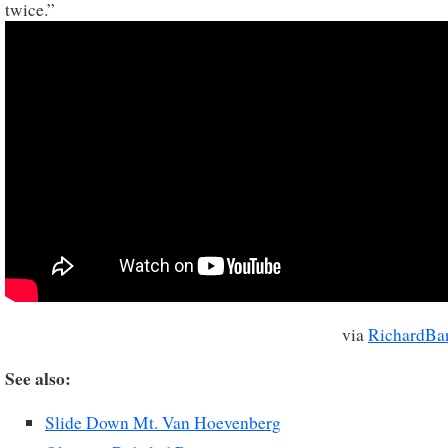
twice.”
via
RichardBa
See also:
Slide Down Mt. Van Hoevenberg