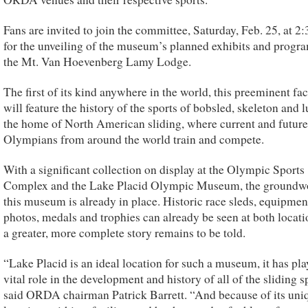
Fans are invited to join the committee, Saturday, Feb. 25, at 2:
for the unveiling of the museum’s planned exhibits and progra
the Mt. Van Hoevenberg Lamy Lodge.
The first of its kind anywhere in the world, this preeminent fac
will feature the history of the sports of bobsled, skeleton and l
the home of North American sliding, where current and future
Olympians from around the world train and compete.
With a significant collection on display at the Olympic Sports
Complex and the Lake Placid Olympic Museum, the groundwo
this museum is already in place. Historic race sleds, equipmen
photos, medals and trophies can already be seen at both locati
a greater, more complete story remains to be told.
“Lake Placid is an ideal location for such a museum, it has pla
vital role in the development and history of all of the sliding s
said ORDA chairman Patrick Barrett. “And because of its uni