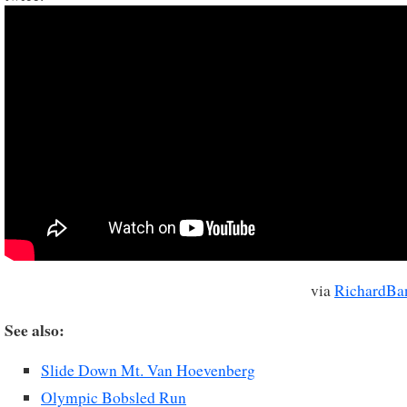
via
RichardBa
See also:
Slide Down Mt. Van Hoevenberg
Olympic Bobsled Run