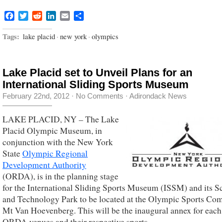
Facebook
Twitter
Reddit
LinkedIn
Email
Share
Tags:
lake placid
·
new york
·
olympics
Lake Placid set to Unveil Plans for an
International Sliding Sports Museum
February 22nd, 2012
·
No Comments
·
Adirondack News
LAKE PLACID, NY – The Lake
Placid Olympic Museum, in
conjunction with the New York
State
Olympic Regional
Development Authority
(ORDA), is in the planning stage
for the International Sliding Sports Museum (ISSM) and its S
and Technology Park to be located at the Olympic Sports Com
Mt Van Hoevenberg. This will be the inaugural annex for each
ORDA venues and their respective sports.