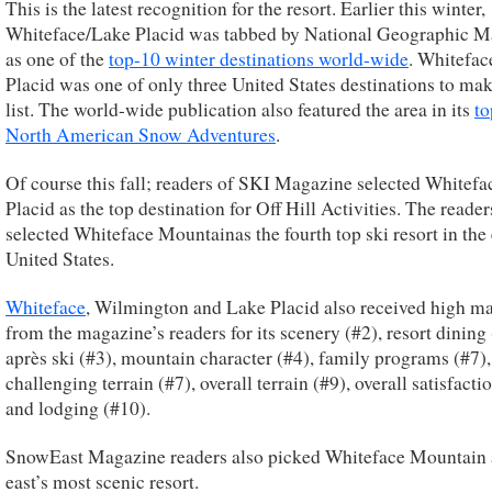
This is the latest recognition for the resort. Earlier this winter,
Whiteface/Lake Placid was tabbed by National Geographic M
as one of the
top-10 winter destinations world-wide
. Whitefa
Placid was one of only three United States destinations to mak
list. The world-wide publication also featured the area in its
to
North American Snow Adventures
.
Of course this fall; readers of SKI Magazine selected Whitef
Placid as the top destination for Off Hill Activities. The reader
selected Whiteface Mountainas the fourth top ski resort in the
United States.
Whiteface
, Wilmington and Lake Placid also received high m
from the magazine’s readers for its scenery (#2), resort dining 
après ski (#3), mountain character (#4), family programs (#7),
challenging terrain (#7), overall terrain (#9), overall satisfacti
and lodging (#10).
SnowEast Magazine readers also picked Whiteface Mountain 
east’s most scenic resort.