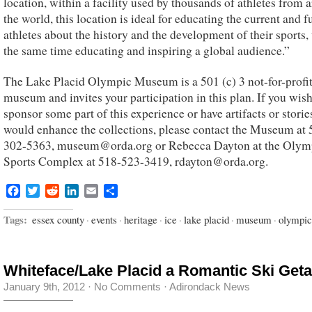
location, within a facility used by thousands of athletes from 
the world, this location is ideal for educating the current and f
athletes about the history and the development of their sports,
the same time educating and inspiring a global audience.”
The Lake Placid Olympic Museum is a 501 (c) 3 not-for-profi
museum and invites your participation in this plan. If you wish
sponsor some part of this experience or have artifacts or storie
would enhance the collections, please contact the Museum at 
302-5363, museum@orda.org or Rebecca Dayton at the Olym
Sports Complex at 518-523-3419, rdayton@orda.org.
Facebook
Twitter
Reddit
LinkedIn
Email
Share
Tags:
essex county
·
events
·
heritage
·
ice
·
lake placid
·
museum
·
olympic
Whiteface/Lake Placid a Romantic Ski Get
January 9th, 2012
·
No Comments
·
Adirondack News