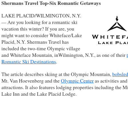
Shermans Travel Top-Six Romantic Getaways
LAKE PLACID/WILMINGTON, N.Y.
— Are you looking for a romantic ski
vacation this winter? If you are, you
might want to consider Whiteface/Lake
Placid, N.Y. Shermans Travel has
included the two-time Olympic village
and Whiteface Mountain, inWilmington, N.Y., as one of their
Romantic Ski Destinations
.
The article describes skiing at the Olympic Mountain,
bobsled
Mt. Van Hoevenberg and the
Olympic Center
as activities and
attractions. It also features lodging properties including the M
Lake Inn and the Lake Placid Lodge.