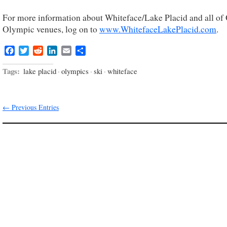
For more information about Whiteface/Lake Placid and all o
Olympic venues, log on to
www.WhitefaceLakePlacid.com
.
Facebook
Twitter
Reddit
LinkedIn
Email
Share
Tags:
lake placid
·
olympics
·
ski
·
whiteface
← Previous Entries