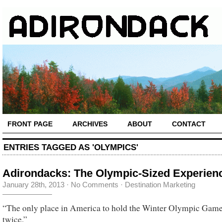
FRONT PAGE
ARCHIVES
ABOUT
CONTACT
ENTRIES TAGGED AS 'OLYMPICS'
Adirondacks: The Olympic-Sized Experien
January 28th, 2013
·
No Comments
·
Destination Marketing
“The only place in America to hold the Winter Olympic Gam
twice.”