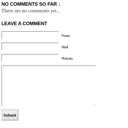
NO COMMENTS SO FAR ↓
There are no comments yet...
LEAVE A COMMENT
Name
Mail
Website