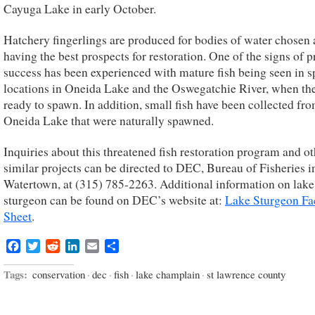
Cayuga Lake in early October.
Hatchery fingerlings are produced for bodies of water chosen 
having the best prospects for restoration. One of the signs of 
success has been experienced with mature fish being seen in 
locations in Oneida Lake and the Oswegatchie River, when th
ready to spawn. In addition, small fish have been collected fr
Oneida Lake that were naturally spawned.
Inquiries about this threatened fish restoration program and ot
similar projects can be directed to DEC, Bureau of Fisheries i
Watertown, at (315) 785-2263. Additional information on lake
sturgeon can be found on DEC’s website at:
Lake Sturgeon Fa
Sheet
.
Facebook
Twitter
Reddit
LinkedIn
Email
Share
Tags:
conservation
·
dec
·
fish
·
lake champlain
·
st lawrence county