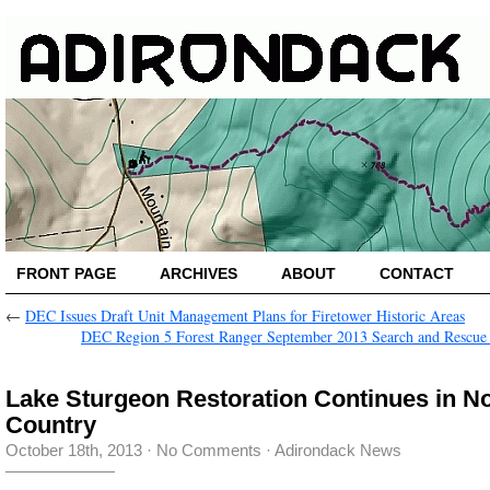
FRONT PAGE
ARCHIVES
ABOUT
CONTACT
←
DEC Issues Draft Unit Management Plans for Firetower Historic Areas
DEC Region 5 Forest Ranger September 2013 Search and Rescue
Lake Sturgeon Restoration Continues in N
Country
October 18th, 2013
·
No Comments
·
Adirondack News