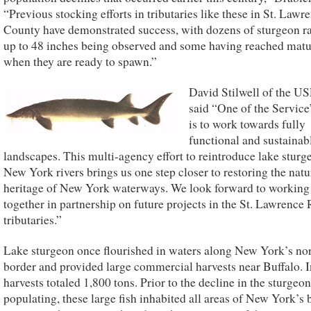
“Previous stocking efforts in tributaries like these in St. Lawr
County have demonstrated success, with dozens of sturgeon r
up to 48 inches being observed and some having reached matur
when they are ready to spawn.”
David Stilwell of the 
said “One of the Service
is to work towards fully
functional and sustainab
landscapes. This multi-agency effort to reintroduce lake sturg
New York rivers brings us one step closer to restoring the natu
heritage of New York waterways. We look forward to working
together in partnership on future projects in the St. Lawrence 
tributaries.”
Lake sturgeon once flourished in waters along New York’s no
border and provided large commercial harvests near Buffalo. 
harvests totaled 1,800 tons. Prior to the decline in the sturgeon
populating, these large fish inhabited all areas of New York’s 