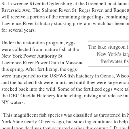
St. Lawrence River in Ogdensburg at the Greenbelt boat launc
Riverside Ave. The Salmon River, St. Regis River, and Raquet
will receive a portion of the remaining fingerlings, continuing 
Lawrence River tributary stocking program, which has been 
for several years.
Under the restoration program, eggs
The lake sturgeon i
were collected from mature fish at the
New York’s lar
New York Power Authority St
freshwater fis
Lawrence River Power Dam in Massena
this spring. After fertilizing, the eggs
were transported to the USFWS fish hatchery in Genoa, Wisco
and the hatched fish were nourished until they were large enou
stocked back into the wild. Some of the fertilized eggs were ta
the DEC Oneida Hatchery for hatching, raising and release int
NY waters.
‘This magnificent fish species was classified as threatened in
York State nearly 40 years ago, but stocking continues to help
population declines that occurred earlier this century,” Drabick