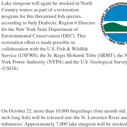
Lake sturgeon will again be stocked in North
Country waters as part of a restoration
program for this threatened fish species,
according to Judy Drabicki, Region 6 Director
for the New York State Department of
Environmental Conservation (DEC). This
restoration effort is made possible in
collaboration with the U.S. Fish & Wildlife
Service (USFWS), the St. Regis Mohawk Tribe (SRMT), the
York Power Authority (NYPA) and the U.S. Geological Surve
(USGS).
On October 22, more than 10,000 fingerlings (four month old, 
inch long fish) will be released into the St. Lawrence River and
tributaries. Approximately 7,000 lake sturgeon will be stocked