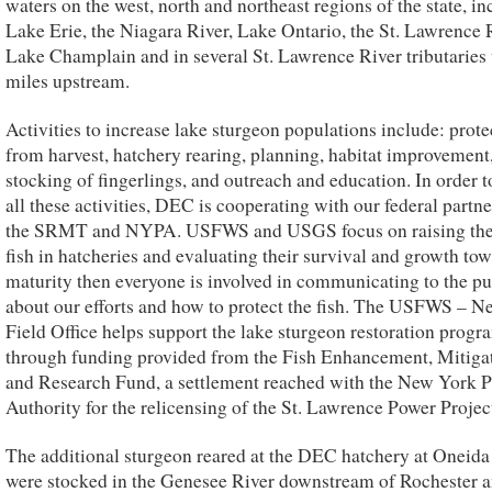
waters on the west, north and northeast regions of the state, i
Lake Erie, the Niagara River, Lake Ontario, the St. Lawrence 
Lake Champlain and in several St. Lawrence River tributaries 
miles upstream.
Activities to increase lake sturgeon populations include: prote
from harvest, hatchery rearing, planning, habitat improvement
stocking of fingerlings, and outreach and education. In order t
all these activities, DEC is cooperating with our federal partn
the SRMT and NYPA. USFWS and USGS focus on raising the
fish in hatcheries and evaluating their survival and growth to
maturity then everyone is involved in communicating to the pu
about our efforts and how to protect the fish. The USFWS – 
Field Office helps support the lake sturgeon restoration progr
through funding provided from the Fish Enhancement, Mitigat
and Research Fund, a settlement reached with the New York 
Authority for the relicensing of the St. Lawrence Power Projec
The additional sturgeon reared at the DEC hatchery at Oneid
were stocked in the Genesee River downstream of Rochester a