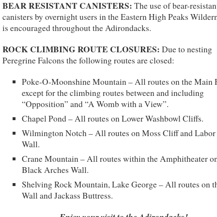
BEAR RESISTANT CANISTERS:
The use of bear-resistan
canisters by overnight users in the Eastern High Peaks Wilder
is encouraged throughout the Adirondacks.
ROCK CLIMBING ROUTE CLOSURES:
Due to nesting
Peregrine Falcons the following routes are closed:
Poke-O-Moonshine Mountain – All routes on the Main 
except for the climbing routes between and including
“Opposition” and “A Womb with a View”.
Chapel Pond – All routes on Lower Washbowl Cliffs.
Wilmington Notch – All routes on Moss Cliff and Labor
Wall.
Crane Mountain – All routes within the Amphitheater on
Black Arches Wall.
Shelving Rock Mountain, Lake George – All routes on t
Wall and Jackass Buttress.
Enjoy your visit to the Adirondacks!