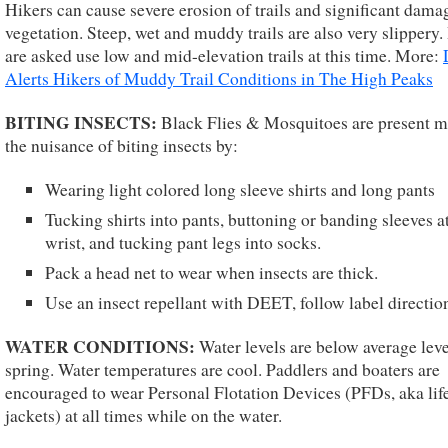
Hikers can cause severe erosion of trails and significant dama
vegetation. Steep, wet and muddy trails are also very slippery.
are asked use low and mid-elevation trails at this time. More:
Alerts Hikers of Muddy Trail Conditions in The High Peaks
BITING INSECTS:
Black Flies & Mosquitoes are present 
the nuisance of biting insects by:
Wearing light colored long sleeve shirts and long pants
Tucking shirts into pants, buttoning or banding sleeves a
wrist, and tucking pant legs into socks.
Pack a head net to wear when insects are thick.
Use an insect repellant with DEET, follow label directio
WATER CONDITIONS:
Water levels are below average leve
spring. Water temperatures are cool. Paddlers and boaters are
encouraged to wear Personal Flotation Devices (PFDs, aka lif
jackets) at all times while on the water.