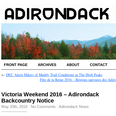
FRONT PAGE
ARCHIVES
ABOUT
CONTACT
←
DEC Alerts Hikers of Muddy Trail Conditions in The High Peaks
Fête de la Reine 2016 – Régions sauvages des Adir
Victoria Weekend 2016 – Adirondack
Backcountry Notice
May 20th, 2016
·
No Comments
·
Adirondack News