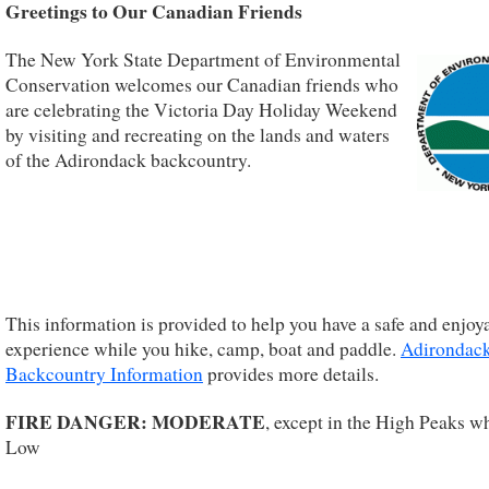
Greetings to Our Canadian Friends
The New York State Department of Environmental
Conservation welcomes our Canadian friends who
are celebrating the Victoria Day Holiday Weekend
by visiting and recreating on the lands and waters
of the Adirondack backcountry.
This information is provided to help you have a safe and enjoy
experience while you hike, camp, boat and paddle.
Adirondac
Backcountry Information
provides more details.
FIRE DANGER: MODERATE
, except in the High Peaks wh
Low