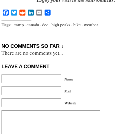
Facebook
Twitter
Reddit
LinkedIn
Email
Share
Tags:
camp
·
canada
·
dec
·
high peaks
·
hike
·
weather
NO COMMENTS SO FAR ↓
There are no comments yet...
LEAVE A COMMENT
Name
Mail
Website