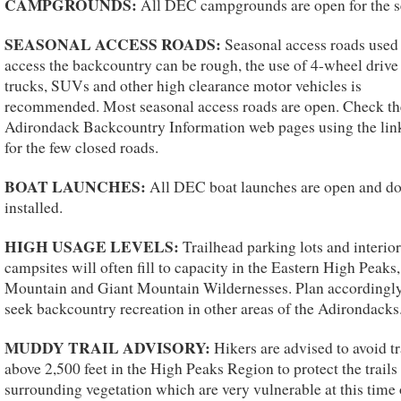
CAMPGROUNDS:
All DEC campgrounds are open for the s
SEASONAL ACCESS ROADS:
Seasonal access roads used
access the backcountry can be rough, the use of 4-wheel drive
trucks, SUVs and other high clearance motor vehicles is
recommended. Most seasonal access roads are open. Check th
Adirondack Backcountry Information web pages using the lin
for the few closed roads.
BOAT LAUNCHES:
All DEC boat launches are open and do
installed.
HIGH USAGE LEVELS:
Trailhead parking lots and interior
campsites will often fill to capacity in the Eastern High Peaks
Mountain and Giant Mountain Wildernesses. Plan accordingl
seek backcountry recreation in other areas of the Adirondacks
MUDDY TRAIL ADVISORY:
Hikers are advised to avoid tr
above 2,500 feet in the High Peaks Region to protect the trails
surrounding vegetation which are very vulnerable at this time 