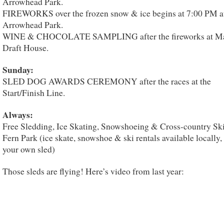
Arrowhead Park.
FIREWORKS over the frozen snow & ice begins at 7:00 PM a
Arrowhead Park.
WINE & CHOCOLATE SAMPLING after the fireworks at Ma
Draft House.
Sunday:
SLED DOG AWARDS CEREMONY after the races at the
Start/Finish Line.
Always:
Free Sledding, Ice Skating, Snowshoeing & Cross-country Ski
Fern Park (ice skate, snowshoe & ski rentals available locally,
your own sled)
Those sleds are flying! Here’s video from last year: