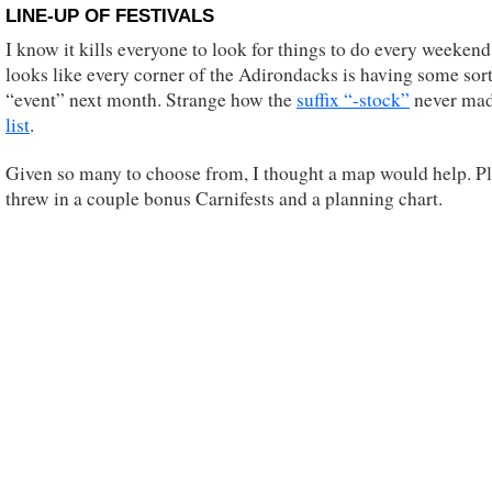
LINE-UP OF FESTIVALS
I know it kills everyone to look for things to do every weekend.
looks like every corner of the Adirondacks is having some sort
“event” next month. Strange how the
suffix “-stock”
never ma
list
.
Given so many to choose from, I thought a map would help. Pl
threw in a couple bonus Carnifests and a planning chart.