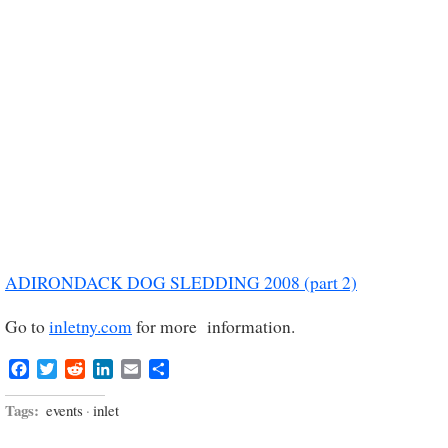
ADIRONDACK DOG SLEDDING 2008 (part 2)
Go to
inletny.com
for more information.
Facebook
Twitter
Reddit
LinkedIn
Email
Share
Tags:
events
·
inlet