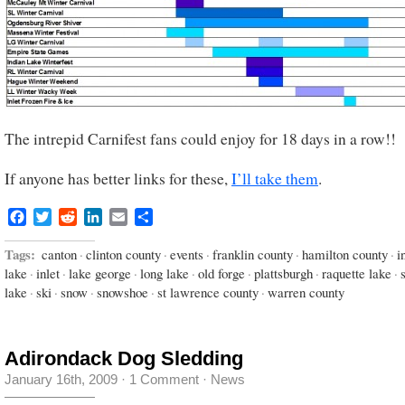
The intrepid Carnifest fans could enjoy for 18 days in a row!!
If anyone has better links for these,
I’ll take them
.
Facebook
Twitter
Reddit
LinkedIn
Email
Share
Tags:
canton
·
clinton county
·
events
·
franklin county
·
hamilton county
·
i
lake
·
inlet
·
lake george
·
long lake
·
old forge
·
plattsburgh
·
raquette lake
·
lake
·
ski
·
snow
·
snowshoe
·
st lawrence county
·
warren county
Adirondack Dog Sledding
January 16th, 2009
·
1 Comment
·
News