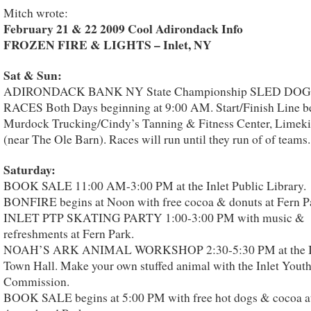
Mitch wrote:
February 21 & 22 2009 Cool Adirondack Info
FROZEN FIRE & LIGHTS – Inlet, NY
Sat & Sun:
ADIRONDACK BANK NY State Championship SLED DOG
RACES Both Days beginning at 9:00 AM. Start/Finish Line b
Murdock Trucking/Cindy’s Tanning & Fitness Center, Limek
(near The Ole Barn). Races will run until they run of of teams.
Saturday:
BOOK SALE 11:00 AM-3:00 PM at the Inlet Public Library.
BONFIRE begins at Noon with free cocoa & donuts at Fern P
INLET PTP SKATING PARTY 1:00-3:00 PM with music &
refreshments at Fern Park.
NOAH’S ARK ANIMAL WORKSHOP 2:30-5:30 PM at the I
Town Hall. Make your own stuffed animal with the Inlet Yout
Commission.
BOOK SALE begins at 5:00 PM with free hot dogs & cocoa a