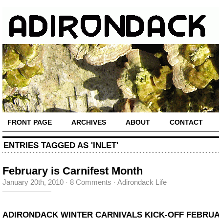
FRONT PAGE
ARCHIVES
ABOUT
CONTACT
ENTRIES TAGGED AS 'INLET'
February is Carnifest Month
January 20th, 2010
·
8 Comments
·
Adirondack Life
ADIRONDACK WINTER CARNIVALS KICK-OFF FEBRUA