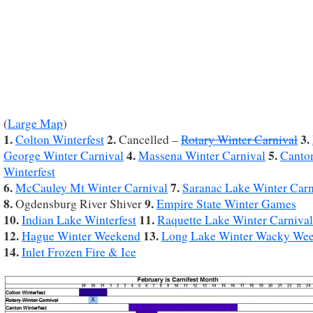
(
Large Map
)
1.
2.
3.
Colton Winterfest
Cancelled –
Rotary Winter Carnival
4.
5.
George Winter Carnival
Massena Winter Carnival
Canto
Winterfest
6.
7.
McCauley Mt Winter Carnival
Saranac Lake Winter Carn
8.
9.
Ogdensburg River Shiver
Empire State Winter Games
10.
11.
Indian Lake Winterfest
Raquette Lake Winter Carnival
12.
13.
Hague Winter Weekend
Long Lake Winter Wacky We
14.
Inlet Frozen Fire & Ice