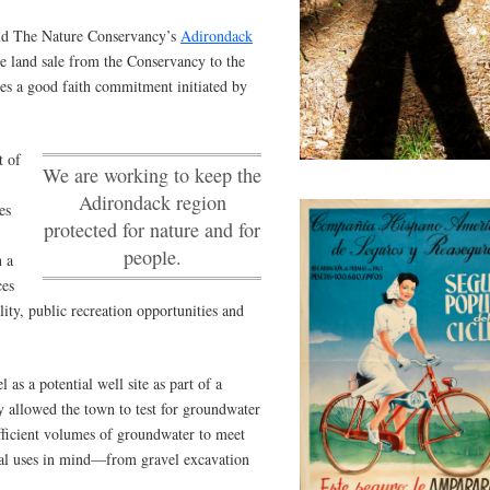
d The Nature Conservancy’s
Adirondack
 land sale from the Conservancy to the
es a good faith commitment initiated by
t of
We are working to keep the
Adirondack region
es
protected for nature and for
people.
 a
ces
ty, public recreation opportunities and
 as a potential well site as part of a
 allowed the town to test for groundwater
ufficient volumes of groundwater to meet
al uses in mind—from gravel excavation