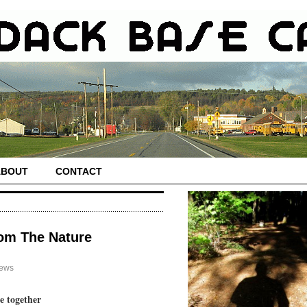
ABOUT
CONTACT
rom The Nature
News
e together