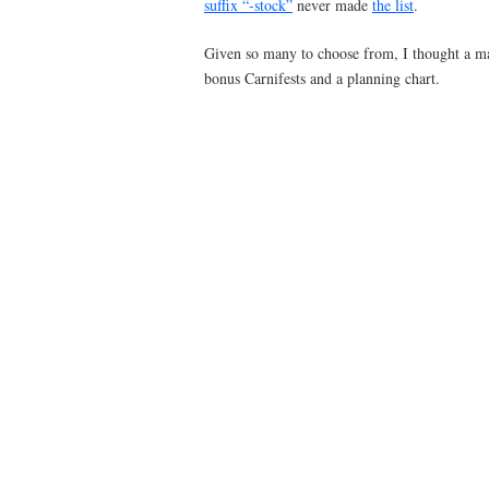
suffix “-stock”
never made
the list
.
Given so many to choose from, I thought a ma
bonus Carnifests and a planning chart.