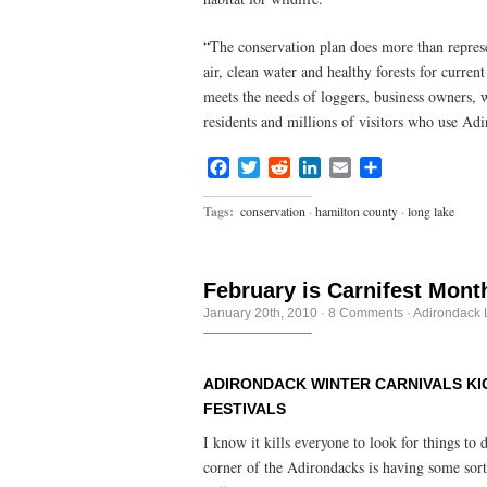
“The conservation plan does more than repres
air, clean water and healthy forests for curren
meets the needs of loggers, business owners, w
residents and millions of visitors who use Adi
Facebook
Twitter
Reddit
LinkedIn
Email
Share
Tags:
conservation
·
hamilton county
·
long lake
February is Carnifest Mont
January 20th, 2010
·
8 Comments
·
Adirondack L
ADIRONDACK WINTER CARNIVALS KIC
FESTIVALS
I know it kills everyone to look for things to
corner of the Adirondacks is having some sor