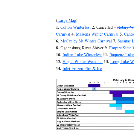
(
Large Map
)
1.
2.
Colton Winterfest
Cancelled –
Rotary Wi
4.
5.
Carnival
Massena Winter Carnival
Canto
6.
7.
McCauley Mt Winter Carnival
Saranac L
8.
9.
Ogdensburg River Shiver
Empire State 
10.
11.
Indian Lake Winterfest
Raquette Lake
12.
13.
Hague Winter Weekend
Long Lake W
14.
Inlet Frozen Fire & Ice