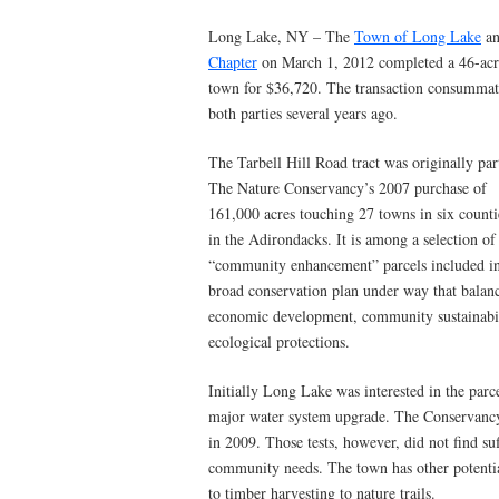
Long Lake, NY – The
Town of Long Lake
an
Chapter
on March 1, 2012 completed a 46-acre
town for $36,720. The transaction consummat
both parties several years ago.
The Tarbell Hill Road tract was originally par
The Nature Conservancy’s 2007 purchase of
161,000 acres touching 27 towns in six counti
in the Adirondacks. It is among a selection of
“community enhancement” parcels included in
broad conservation plan under way that balan
economic development, community sustainabili
ecological protections.
Initially Long Lake was interested in the parcel
major water system upgrade. The Conservancy
in 2009. Those tests, however, did not find s
community needs. The town has other potenti
to timber harvesting to nature trails.