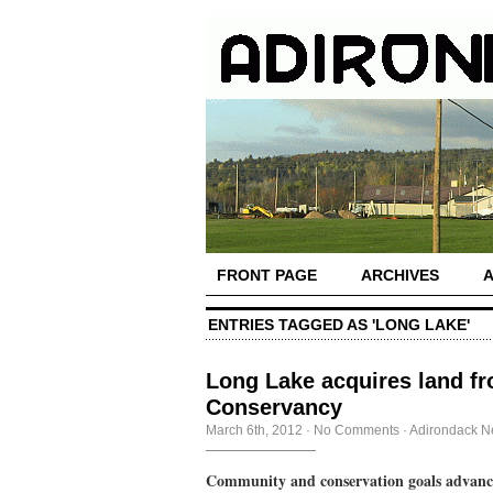
FRONT PAGE
ARCHIVES
ENTRIES TAGGED AS 'LONG LAKE'
Long Lake acquires land f
Conservancy
March 6th, 2012
·
No Comments
·
Adirondack 
Community and conservation goals advanc