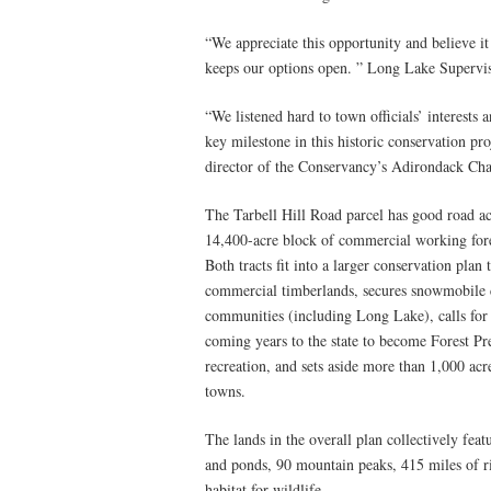
“We appreciate this opportunity and believe it
keeps our options open. ” Long Lake Supervis
“We listened hard to town officials’ interests 
key milestone in this historic conservation pro
director of the Conservancy’s Adirondack Cha
The Tarbell Hill Road parcel has good road a
14,400-acre block of commercial working fore
Both tracts fit into a larger conservation plan
commercial timberlands, secures snowmobile c
communities (including Long Lake), calls for 
coming years to the state to become Forest Pre
recreation, and sets aside more than 1,000 ac
towns.
The lands in the overall plan collectively fea
and ponds, 90 mountain peaks, 415 miles of ri
habitat for wildlife.