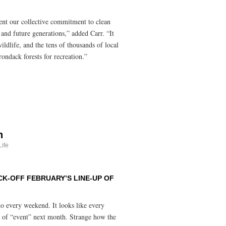
ent our collective commitment to clean
t and future generations,” added Carr. “It
ildlife, and the tens of thousands of local
rondack forests for recreation.”
h
ife
K-OFF FEBRUARY’S LINE-UP OF
 do every weekend. It looks like every
t of “event” next month. Strange how the