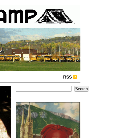
RSS
Search
Search