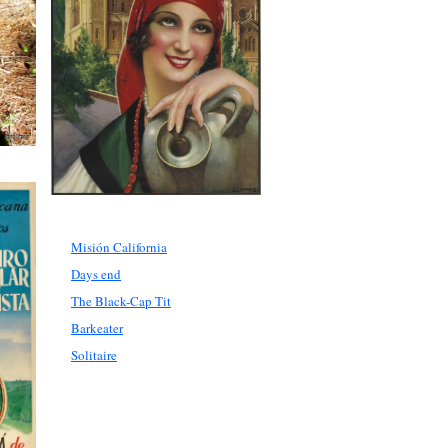
Misión California
Days end
The Black-Cap Tit
Barkeater
Solitaire