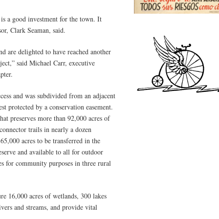
 is a good investment for the town. It
or, Clark Seaman, said.
and are delighted to have reached another
ject,” said Michael Carr, executive
pter.
ccess and was subdivided from an adjacent
st protected by a conservation easement.
 that preserves more than 92,000 acres of
onnector trails in nearly a dozen
65,000 acres to be transferred in the
serve and available to all for outdoor
res for community purposes in three rural
ture 16,000 acres of wetlands, 300 lakes
vers and streams, and provide vital