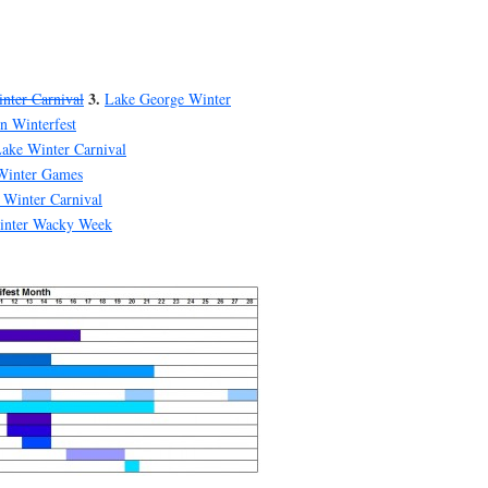
3.
nter Carnival
Lake George Winter
n Winterfest
ake Winter Carnival
Winter Games
 Winter Carnival
inter Wacky Week