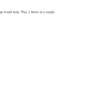
p would help. Plus, I threw in a couple