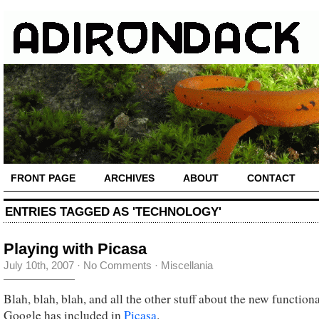
FRONT PAGE
ARCHIVES
ABOUT
CONTACT
ENTRIES TAGGED AS 'TECHNOLOGY'
Playing with Picasa
July 10th, 2007
·
No Comments
·
Miscellania
Blah, blah, blah, and all the other stuff about the new functiona
Google has included in
Picasa
.