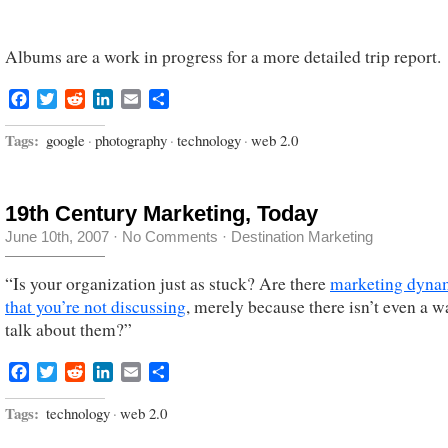
Albums are a work in progress for a more detailed trip report.
Facebook
Twitter
Reddit
LinkedIn
Email
Share
Tags:
google
·
photography
·
technology
·
web 2.0
19th Century Marketing, Today
June 10th, 2007
·
No Comments
·
Destination Marketing
“Is your organization just as stuck? Are there
marketing dyna
that you’re not discussing
, merely because there isn’t even a w
talk about them?”
Facebook
Twitter
Reddit
LinkedIn
Email
Share
Tags:
technology
·
web 2.0