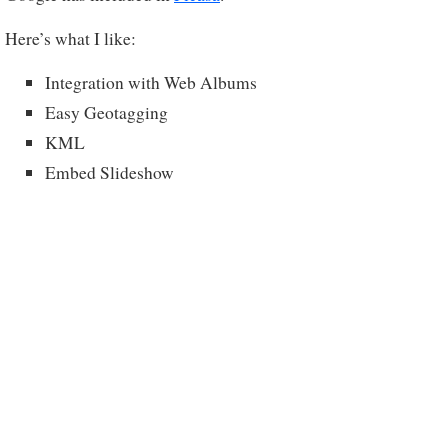
Here’s what I like:
Integration with Web Albums
Easy Geotagging
KML
Embed Slideshow