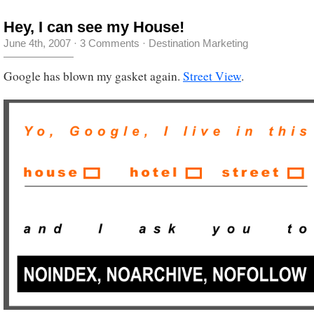
Hey, I can see my House!
June 4th, 2007
·
3 Comments
·
Destination Marketing
Google has blown my gasket again.
Street View
.