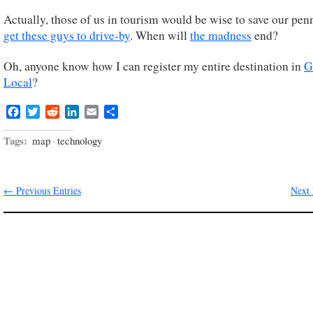
Actually, those of us in tourism would be wise to save our pen
get these guys to drive-by
. When will
the madness
end?
Oh, anyone know how I can register my entire destination in
G
Local
?
Facebook
Twitter
Reddit
LinkedIn
Email
Share
Tags:
map
·
technology
← Previous Entries
Next 