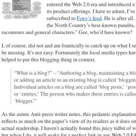
entered the Web 2.0 era and introduced a
its product offerings. I have to admit, I’ve
subscribed to
Foxy’s feed
. He is after all
the North Country’s best-known pundits,
raconteurs and general characters.” Gee, who’d have known?
I, of course, did not and am frantically to catch up on what I s
be missing. It’s not easy. Fortunately the local media types ha
helped to put this blogging thing in context.
“What is a blog?” – “Authoring a blog, maintaining a bl
or adding an article to an existing blog is called ‘bloggin
Individual articles on a blog are called ‘blog posts,’ ‘post
or ‘entries.’ The person who makes these entries is calle
‘blogger.'”
As the astute Anti-press writer notes, this pedantic explanatio
reflects as much on the paper’s view of its readers as it does on
actual readership. I haven’t actually found this juicy tidbit of
but when I do, it will make for a perfect link in any Web 2.0 F