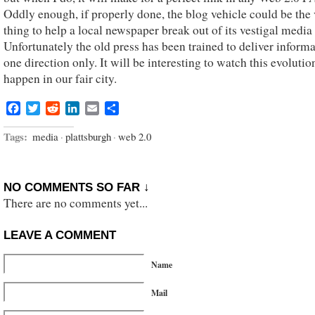
Oddly enough, if properly done, the blog vehicle could be the
thing to help a local newspaper break out of its vestigal media 
Unfortunately the old press has been trained to deliver informa
one direction only. It will be interesting to watch this evolutio
happen in our fair city.
Facebook
Twitter
Reddit
LinkedIn
Email
Share
Tags:
media
·
plattsburgh
·
web 2.0
NO COMMENTS SO FAR ↓
There are no comments yet...
LEAVE A COMMENT
Name
Mail