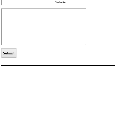
Website