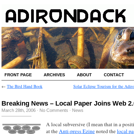
FRONT PAGE
ARCHIVES
ABOUT
CONTACT
←
The Bird Hand Book
Solar Eclipse Tourism for the Adir
Breaking News – Local Paper Joins Web 2.
March 28th, 2006
·
No Comments
·
News
A local subversive (I mean that in a posit
at the
Anti-press Ezine
noted the
local p