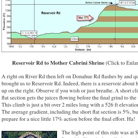
Reservoir Rd to Mother Cabrini Shrine
(Click to Enla
A right on River Rd then left on Donahue Rd flashes by and q
brought us to Reservoir Rd. Indeed, there is a reservoir about
up on the right. Observe if you wish or just breathe. A short cl
flat section gets the juices flowing before the final grind to the 
This climb is just a bit over 2 miles long with a 526 ft elevatio
The average gradient, including the short flat section is 5%, bu
prepare for a nice little 17% action before the final effort. Ha!
The high point of this ride was at S