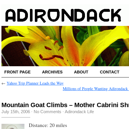
FRONT PAGE
ARCHIVES
ABOUT
CONTACT
←
Yahoo Trip Planner Leads the Way
Millions of People Wanting Adirondack
Mountain Goat Climbs – Mother Cabrini Sh
July 15th, 2006
·
No Comments
·
Adirondack Life
Distance: 20 miles