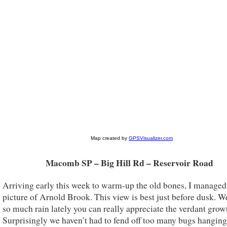
Macomb SP – Big Hill Rd – Reservoir Road
Arriving early this week to warm-up the old bones, I managed 
picture of Arnold Brook. This view is best just before dusk. W
so much rain lately you can really appreciate the verdant grow
Surprisingly we haven’t had to fend off too many bugs hangin