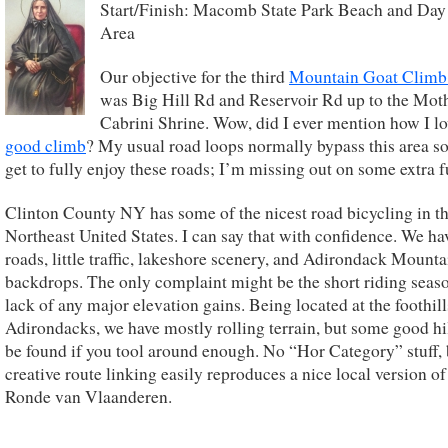
Start/Finish: Macomb State Park Beach and Day
Area
Our objective for the third
Mountain Goat Climb 
was Big Hill Rd and Reservoir Rd up to the Mot
Cabrini Shrine. Wow, did I ever mention how I lo
good climb
? My usual road loops normally bypass this area so
get to fully enjoy these roads; I’m missing out on some extra f
Clinton County NY has some of the nicest road bicycling in t
Northeast United States. I can say that with confidence. We ha
roads, little traffic, lakeshore scenery, and Adirondack Mounta
backdrops. The only complaint might be the short riding seas
lack of any major elevation gains. Being located at the foothill
Adirondacks, we have mostly rolling terrain, but some good hi
be found if you tool around enough. No “Hor Category” stuff, 
creative route linking easily reproduces a nice local version of
Ronde van Vlaanderen.