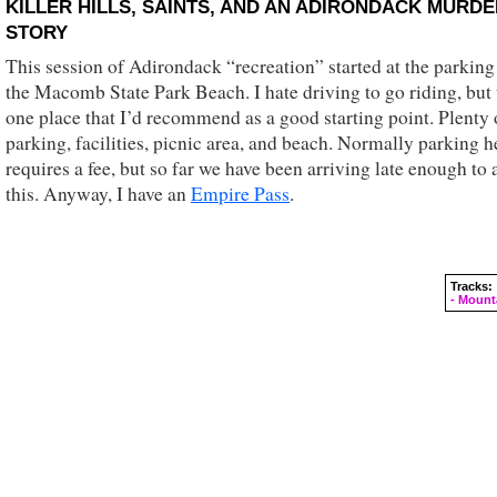
KILLER HILLS, SAINTS, AND AN ADIRONDACK MURD
STORY
This session of Adirondack “recreation” started at the parking 
the Macomb State Park Beach. I hate driving to go riding, but t
one place that I’d recommend as a good starting point. Plenty 
parking, facilities, picnic area, and beach. Normally parking h
requires a fee, but so far we have been arriving late enough to 
this. Anyway, I have an
Empire Pass
.