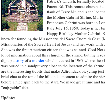
Patrick’s Church, formally located
Patent Rd. This remote church sits
flank of Terry Mt. and is the locati
the Mother Cabrini Shrine. Maria
Francesca Cabrini was born in Lo
Italy July 15, 1850. Today is her bi
Happy Birthday Mother Cabrini! 
know for founding the Missionarie del Sacro Cuore di Gesu 
Missionaries of the Sacred Heart of Jesus) and her work with 
She was the first American citizen that was sainted. Cool.Not
lot of information about this church or the shrine, but my rese
dig up a
story
of a
murder
which occured in 1967 where the v
was buried in a sandpit very close to the location of the shrine
are the interesting tidbits that make Adirondack bicycling just
brief chat at the top of the hill and a moment to admire the vi
before a nice spin back to the start. We made great time and ha
“enjoyable” ride.
Update: