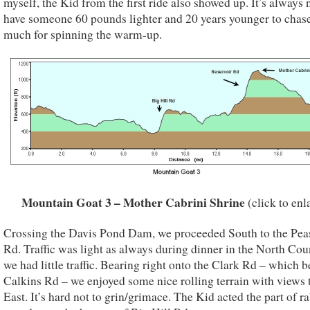
myself, the Kid from the first ride also showed up. It’s always 
have someone 60 pounds lighter and 20 years younger to chas
much for spinning the warm-up.
Mountain Goat 3 – Mother Cabrini Shrine
(click to enl
Crossing the Davis Pond Dam, we proceeded South to the Pea
Rd. Traffic was light as always during dinner in the North Cou
we had little traffic. Bearing right onto the Clark Rd – which
Calkins Rd – we enjoyed some nice rolling terrain with views 
East. It’s hard not to grin/grimace. The Kid acted the part of r