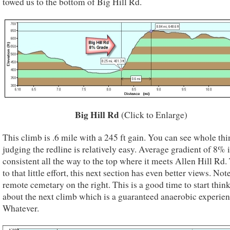
towed us to the bottom of Big Hill Rd.
Big Hill Rd
(Click to Enlarge)
This climb is .6 mile with a 245 ft gain. You can see whole thi
judging the redline is relatively easy. Average gradient of 8% i
consistent all the way to the top where it meets Allen Hill Rd
to that little effort, this next section has even better views. Not
remote cemetary on the right. This is a good time to start thin
about the next climb which is a guaranteed anaerobic experien
Whatever.