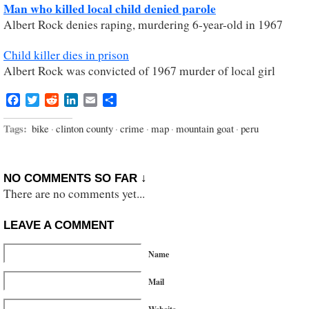
Man who killed local child denied parole
Albert Rock denies raping, murdering 6-year-old in 1967
Child killer dies in prison
Albert Rock was convicted of 1967 murder of local girl
Facebook
Twitter
Reddit
LinkedIn
Email
Share
Tags:
bike
·
clinton county
·
crime
·
map
·
mountain goat
·
peru
NO COMMENTS SO FAR ↓
There are no comments yet...
LEAVE A COMMENT
Name
Mail