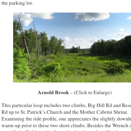
the parking lot.
Arnold Brook
– (Click to Enlarge)
This particular loop includes two climbs, Big Hill Rd and Res
Rd up to St. Patrick’s Church and the Mother Cabrini Shrine.
Examining the ride profile, one appreciates the slightly downh
warm-up prior to these two short climbs. Besides the Wrench 