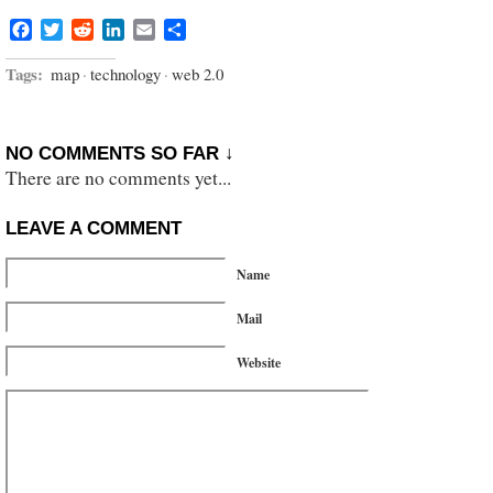
Facebook
Twitter
Reddit
LinkedIn
Email
Share
Tags:
map
·
technology
·
web 2.0
NO COMMENTS SO FAR ↓
There are no comments yet...
LEAVE A COMMENT
Name
Mail
Website