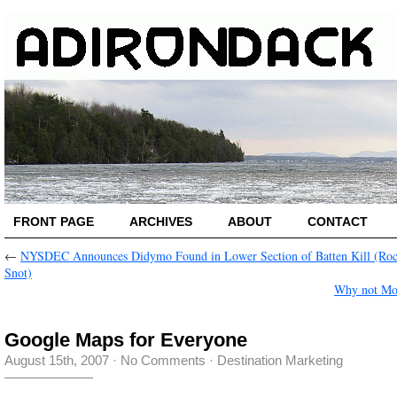
FRONT PAGE
ARCHIVES
ABOUT
CONTACT
←
NYSDEC Announces Didymo Found in Lower Section of Batten Kill (Ro
Snot)
Why not Mo
Google Maps for Everyone
August 15th, 2007
·
No Comments
·
Destination Marketing