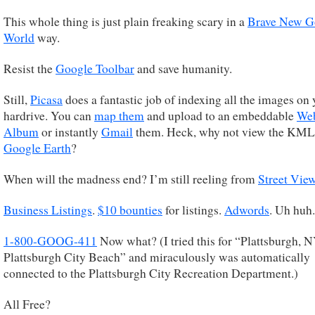
This whole thing is just plain freaking scary in a
Brave New G
World
way.
Resist the
Google Toolbar
and save humanity.
Still,
Picasa
does a fantastic job of indexing all the images on 
hardrive. You can
map them
and upload to an embeddable
We
Album
or instantly
Gmail
them. Heck, why not view the KML
Google Earth
?
When will the madness end? I’m still reeling from
Street Vie
Business Listings
.
$10 bounties
for listings.
Adwords
. Uh huh.
1-800-GOOG-411
Now what? (I tried this for “Plattsburgh, 
Plattsburgh City Beach” and miraculously was automatically
connected to the Plattsburgh City Recreation Department.)
All Free?