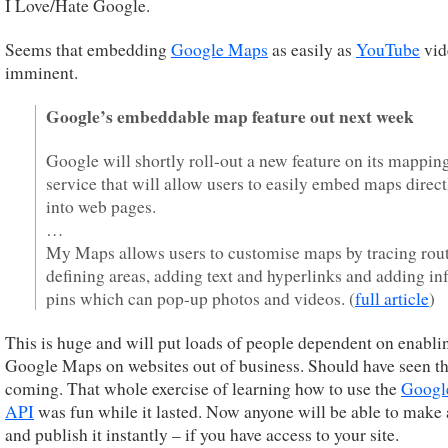
I Love/Hate Google.
Seems that embedding
Google Maps
as easily as
YouTube
vid
imminent.
Google’s embeddable map feature out next week
Google will shortly roll-out a new feature on its mappin
service that will allow users to easily embed maps direct
into web pages.
…
My Maps allows users to customise maps by tracing rout
defining areas, adding text and hyperlinks and adding in
pins which can pop-up photos and videos. (
full article
)
This is huge and will put loads of people dependent on enabli
Google Maps on websites out of business. Should have seen th
coming. That whole exercise of learning how to use the
Googl
API
was fun while it lasted. Now anyone will be able to make
and publish it instantly – if you have access to your site.