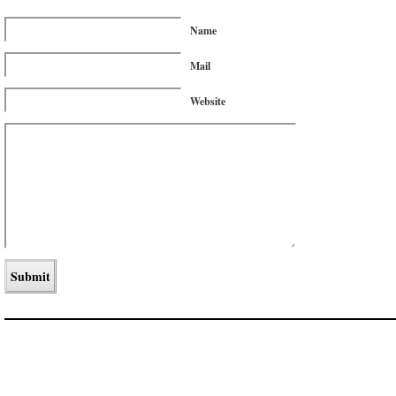
Name
Mail
Website