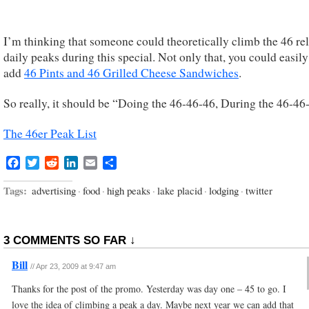
I’m thinking that someone could theoretically climb the 46 re
daily peaks during this special. Not only that, you could easily
add
46 Pints and 46 Grilled Cheese Sandwiches
.
So really, it should be “Doing the 46-46-46, During the 46-46
The 46er Peak List
Facebook
Twitter
Reddit
LinkedIn
Email
Share
Tags:
advertising
·
food
·
high peaks
·
lake placid
·
lodging
·
twitter
3 COMMENTS SO FAR ↓
Bill
//
Apr 23, 2009 at 9:47 am
Thanks for the post of the promo. Yesterday was day one – 45 to go. I
love the idea of climbing a peak a day. Maybe next year we can add that