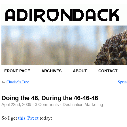
FRONT PAGE
ARCHIVES
ABOUT
CONTACT
←
Charlie’s Tree
Sprin
Doing the 46, During the 46-46-46
April 22nd, 2009
·
3 Comments
·
Destination Marketing
So I get
this Tweet
today: