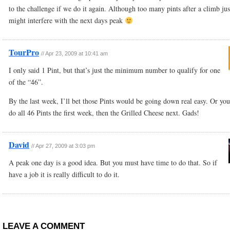
to the challenge if we do it again. Although too many pints after a climb jus
might interfere with the next days peak
TourPro
//
Apr 23, 2009 at 10:41 am
I only said 1 Pint, but that’s just the minimum number to qualify for one
of the “46”.
By the last week, I’ll bet those Pints would be going down real easy. Or yo
do all 46 Pints the first week, then the Grilled Cheese next. Gads!
David
//
Apr 27, 2009 at 3:03 pm
A peak one day is a good idea. But you must have time to do that. So if
have a job it is really difficult to do it.
LEAVE A COMMENT