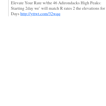
Elevate Your Rate w/the 46 Adirondacks High Peaks:
Starting 2day we’ will match R rates 2 the elevations for
Days
http://yttwt.com/32wqq