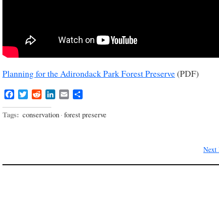
Planning for the Adirondack Park Forest Preserve
(PDF)
Facebook
Twitter
Reddit
LinkedIn
Email
Share
Tags:
conservation
·
forest preserve
Next 