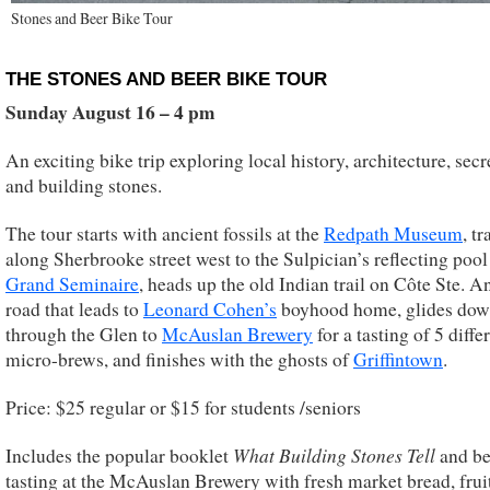
Stones and Beer Bike Tour
THE STONES AND BEER BIKE TOUR
Sunday August 16 – 4 pm
An exciting bike trip exploring local history, architecture, secr
and building stones.
The tour starts with ancient fossils at the
Redpath Museum
, tr
along Sherbrooke street west to the Sulpician’s reflecting pool 
Grand Seminaire
, heads up the old Indian trail on Côte Ste. A
road that leads to
Leonard Cohen’s
boyhood home, glides dow
through the Glen to
McAuslan Brewery
for a tasting of 5 diffe
micro-brews, and finishes with the ghosts of
Griffintown
.
Price: $25 regular or $15 for students /seniors
What Building Stones Tell
Includes the popular booklet
and be
tasting at the McAuslan Brewery with fresh market bread, frui