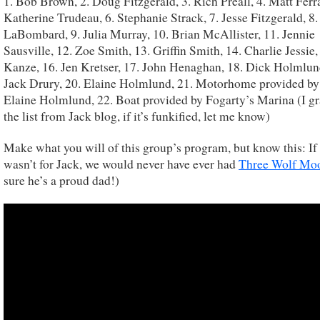
1. Bob Brown, 2. Doug Fitzgerald, 3. Rich Preall, 4. Matt Ferra
Katherine Trudeau, 6. Stephanie Strack, 7. Jesse Fitzgerald, 8
LaBombard, 9. Julia Murray, 10. Brian McAllister, 11. Jennie
Sausville, 12. Zoe Smith, 13. Griffin Smith, 14. Charlie Jessie,
Kanze, 16. Jen Kretser, 17. John Henaghan, 18. Dick Holmlun
Jack Drury, 20. Elaine Holmlund, 21. Motorhome provided b
Elaine Holmlund, 22. Boat provided by Fogarty’s Marina (I g
the list from Jack blog, if it’s funkified, let me know)
Make what you will of this group’s program, but know this: If 
wasn’t for Jack, we would never have ever had
Three Wolf Mo
sure he’s a proud dad!)