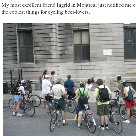
My most excellent friend Ingrid in Montreal just notified me o
the coolest things for cycling beer-lovers.