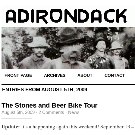
FRONT PAGE
ARCHIVES
ABOUT
CONTACT
ENTRIES FROM AUGUST 5TH, 2009
The Stones and Beer Bike Tour
August 5th, 2009
·
2 Comments
·
News
Update:
It’s a happening again this weekend! September 13 