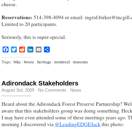
cheese.
Reservations:
514-398-4094 or email: ingrid.birker@mcgill.
Limited to 20 participants.
Seriously, this is super-special.
Facebook
Twitter
Reddit
LinkedIn
Email
Share
Tags:
bike
·
booze
·
heritage
·
montreal
·
museum
Adirondack Stakeholders
August 3rd, 2009
·
No Comments
·
News
Heard about the Adirondack Forest Preserve Partnership? Well
aware that this stakeholders group was doing something. Heck,
I may have even attended some of these meetings years ago. T
morning I discovered via
@LeadingEDGEJack
this photo: