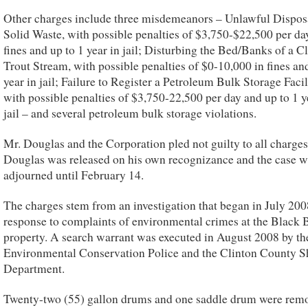
Other charges include three misdemeanors – Unlawful Dispos
Solid Waste, with possible penalties of $3,750-$22,500 per da
fines and up to 1 year in jail; Disturbing the Bed/Banks of a Cl
Trout Stream, with possible penalties of $0-10,000 in fines an
year in jail; Failure to Register a Petroleum Bulk Storage Facil
with possible penalties of $3,750-22,500 per day and up to 1 y
jail – and several petroleum bulk storage violations.
Mr. Douglas and the Corporation pled not guilty to all charges
Douglas was released on his own recognizance and the case w
adjourned until February 14.
The charges stem from an investigation that began in July 200
response to complaints of environmental crimes at the Black
property. A search warrant was executed in August 2008 by th
Environmental Conservation Police and the Clinton County Sh
Department.
Twenty-two (55) gallon drums and one saddle drum were rem