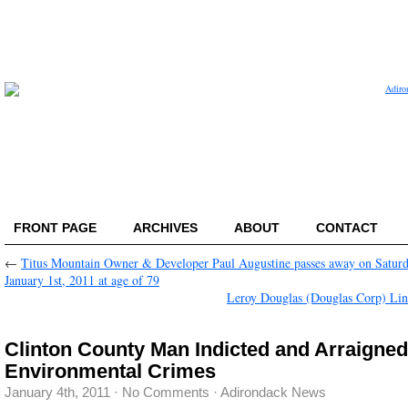
FRONT PAGE
ARCHIVES
ABOUT
CONTACT
←
Titus Mountain Owner & Developer Paul Augustine passes away on Saturd
January 1st, 2011 at age of 79
Leroy Douglas (Douglas Corp) L
Clinton County Man Indicted and Arraigned
Environmental Crimes
January 4th, 2011
·
No Comments
·
Adirondack News