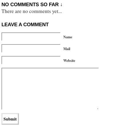
NO COMMENTS SO FAR ↓
There are no comments yet...
LEAVE A COMMENT
Name
Mail
Website