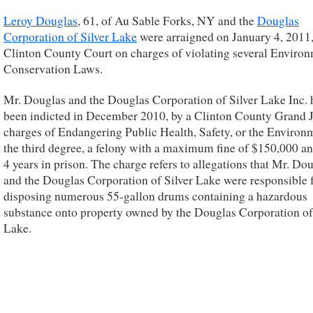
Leroy Douglas
, 61, of Au Sable Forks, NY and the
Douglas
Corporation of Silver Lake
were arraigned on January 4, 2011,
Clinton County Court on charges of violating several Enviro
Conservation Laws.
Mr. Douglas and the Douglas Corporation of Silver Lake Inc. 
been indicted in December 2010, by a Clinton County Grand 
charges of Endangering Public Health, Safety, or the Environ
the third degree, a felony with a maximum fine of $150,000 an
4 years in prison. The charge refers to allegations that Mr. Do
and the Douglas Corporation of Silver Lake were responsible 
disposing numerous 55-gallon drums containing a hazardous
substance onto property owned by the Douglas Corporation of
Lake.