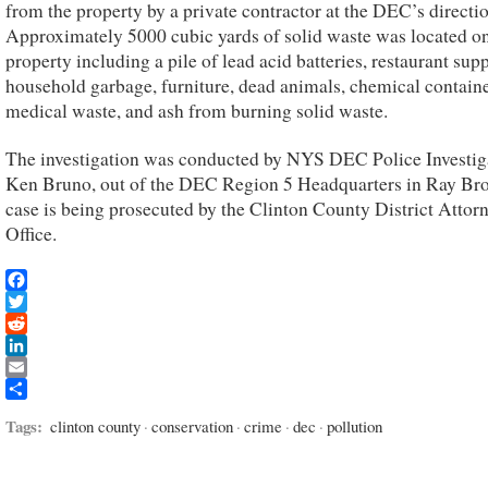
from the property by a private contractor at the DEC’s directio
Approximately 5000 cubic yards of solid waste was located on
property including a pile of lead acid batteries, restaurant supp
household garbage, furniture, dead animals, chemical containe
medical waste, and ash from burning solid waste.
The investigation was conducted by NYS DEC Police Investig
Ken Bruno, out of the DEC Region 5 Headquarters in Ray Br
case is being prosecuted by the Clinton County District Attor
Office.
Facebook
Twitter
Reddit
LinkedIn
Email
Share
Tags:
clinton county
·
conservation
·
crime
·
dec
·
pollution