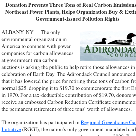
Donation Prevents Three Tons of Real Carbon Emission
Northeast Power Plants, Helps Organization Buy & Exti
Government-Issued Pollution Rights
ALBANY, NY – The only
environmental organization in
America to compete with power
companies for carbon allowances
at government-run carbon
auctions is asking the public to help retire those allowances in
celebration of Earth Day. The Adirondack Council announced
that it has lowered the price for retiring three tons of carbon f
normal $25, dropping it to $19.70 to commemorate the first E
in 1970. For a tax-deductible contribution of $19.70, donors w
receive an embossed Carbon Reduction Certificate commemo
the permanent retirement of three tons’ worth of allowances.
The organization has participated in
Regional Greenhouse Ga
Initiative
(RGGI), the nation’s only government-mandated car