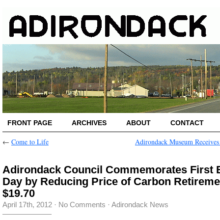
FRONT PAGE
ARCHIVES
ABOUT
CONTACT
←
Come to Life
Adirondack Museum Receives
Adirondack Council Commemorates First 
Day by Reducing Price of Carbon Retireme
$19.70
April 17th, 2012
·
No Comments
·
Adirondack News