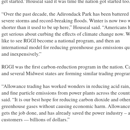
get started.”Houseal said it was time the nation got started too
“Over the past decade, the Adirondack Park has been battered
severe storms and record-breaking floods. Winter is now two 
shorter than it used to be up here,” Houseal said. “Americans 
get serious about curbing the effects of climate change now. 
like to see RGGI become a national program, and then an
international model for reducing greenhouse gas emissions qu
and inexpensively.”
RGGI was the first carbon-reduction program in the nation. Ca
and several Midwest states are forming similar trading progra
“Allowance trading has worked wonders in reducing acid rain
and fine particle emissions from power plants across the count
said. “It is our best hope for reducing carbon dioxide and othe
greenhouse gases without causing economic harm. Allowance
gets the job done, and has already saved the power industry –
customers — billions of dollars.”