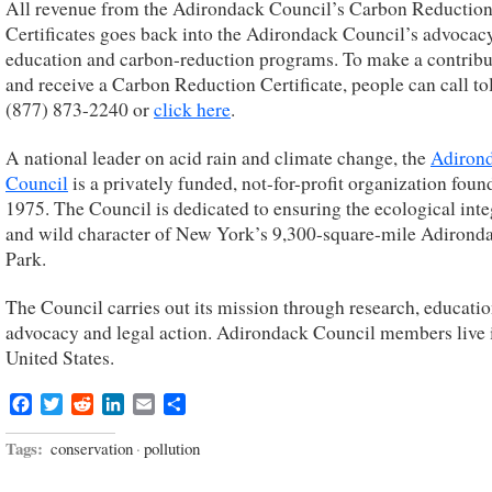
All revenue from the Adirondack Council’s Carbon Reductio
Certificates goes back into the Adirondack Council’s advocacy
education and carbon-reduction programs. To make a contribu
and receive a Carbon Reduction Certificate, people can call tol
(877) 873-2240 or
click here
.
A national leader on acid rain and climate change, the
Adiron
Council
is a privately funded, not-for-profit organization foun
1975. The Council is dedicated to ensuring the ecological inte
and wild character of New York’s 9,300-square-mile Adirond
Park.
The Council carries out its mission through research, educatio
advocacy and legal action. Adirondack Council members live i
United States.
Facebook
Twitter
Reddit
LinkedIn
Email
Share
Tags:
conservation
·
pollution