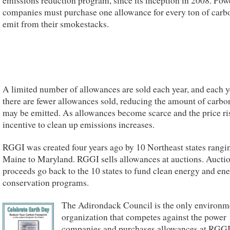
emissions reduction program, since its inception in 2008. Pow
companies must purchase one allowance for every ton of carb
emit from their smokestacks.
A limited number of allowances are sold each year, and each y
there are fewer allowances sold, reducing the amount of carbo
may be emitted. As allowances become scarce and the price ris
incentive to clean up emissions increases.
RGGI was created four years ago by 10 Northeast states rangi
Maine to Maryland. RGGI sells allowances at auctions. Aucti
proceeds go back to the 10 states to fund clean energy and en
conservation programs.
The Adirondack Council is the only environm
organization that competes against the power
companies and purchases allowances at RGG