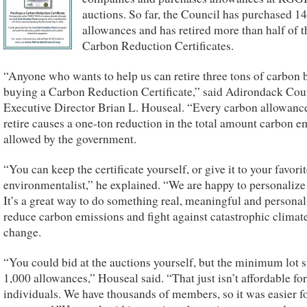
auctions. So far, the Council has purchased 1
allowances and has retired more than half of t
Carbon Reduction Certificates.
“Anyone who wants to help us can retire three tons of carbon 
buying a Carbon Reduction Certificate,” said Adirondack Cou
Executive Director Brian L. Houseal. “Every carbon allowanc
retire causes a one-ton reduction in the total amount carbon e
allowed by the government.
“You can keep the certificate yourself, or give it to your favori
environmentalist,” he explained. “We are happy to personalize
It’s a great way to do something real, meaningful and personal
reduce carbon emissions and fight against catastrophic climat
change.
“You could bid at the auctions yourself, but the minimum lot s
1,000 allowances,” Houseal said. “That just isn’t affordable fo
individuals. We have thousands of members, so it was easier fo