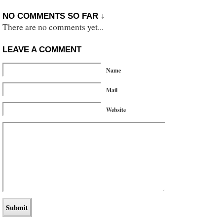
NO COMMENTS SO FAR ↓
There are no comments yet...
LEAVE A COMMENT
Name
Mail
Website