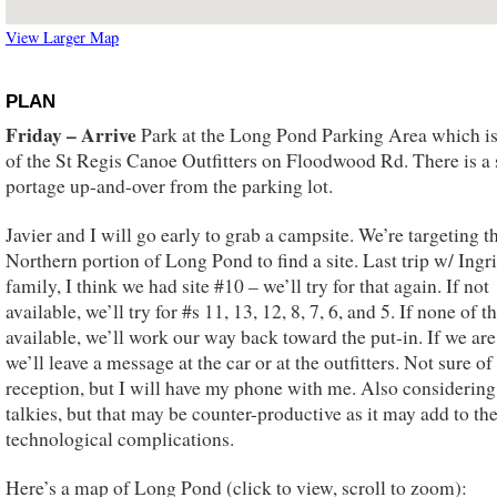
View Larger Map
PLAN
Friday – Arrive
Park at the Long Pond Parking Area which i
of the St Regis Canoe Outfitters on Floodwood Rd. There is a 
portage up-and-over from the parking lot.
Javier and I will go early to grab a campsite. We’re targeting t
Northern portion of Long Pond to find a site. Last trip w/ Ing
family, I think we had site #10 – we’ll try for that again. If not
available, we’ll try for #s 11, 13, 12, 8, 7, 6, and 5. If none of t
available, we’ll work our way back toward the put-in. If we are
we’ll leave a message at the car or at the outfitters. Not sure of 
reception, but I will have my phone with me. Also considering
talkies, but that may be counter-productive as it may add to th
technological complications.
Here’s a map of Long Pond (click to view, scroll to zoom):