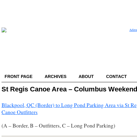
FRONT PAGE
ARCHIVES
ABOUT
CONTACT
St Regis Canoe Area – Columbus Weeken
Blackpool, QC (Border) to Long Pond Parking Area via St Re
Canoe Outfitters
(A – Border, B – Outfitters, C – Long Pond Parking)