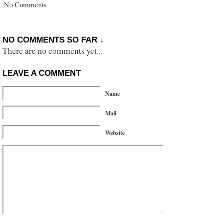
No Comments
NO COMMENTS SO FAR ↓
There are no comments yet...
LEAVE A COMMENT
Name
Mail
Website