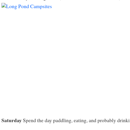
Saturday
Spend the day paddling, eating, and probably drinki