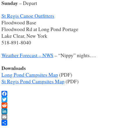
Sunday
– Depart
St Regis Canoe Outfitters
Floodwood Base
Floodwood Rd at Long Pond Portage
Lake Clear, New York
518-891-8040
Weather Forecast – NWS
– “Nippy” nights….
Downloads
Long Pond Campsites Map
(PDF)
St Regis Pond Campsites Map
(PDF)
Facebook
Twitter
Reddit
LinkedIn
Email
Share