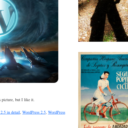
 picture, but I like it.
2.5 in detail
,
WordPress 2.5
,
WordPress