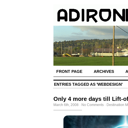
FRONT PAGE
ARCHIVES
ENTRIES TAGGED AS 'WEBDESIGN'
Only 4 more days till Lift-of
March 6th, 2008
·
No Comments
·
Destination M