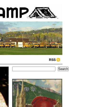
RSS
Search
Search