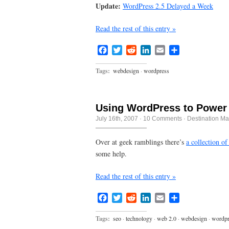
Update:
WordPress 2.5 Delayed a Week
Read the rest of this entry »
Facebook
Twitter
Reddit
LinkedIn
Email
Share
Tags:
webdesign
·
wordpress
Using WordPress to Power
July 16th, 2007
·
10 Comments
·
Destination Ma
Over at geek ramblings there’s
a collection of
some help.
Read the rest of this entry »
Facebook
Twitter
Reddit
LinkedIn
Email
Share
Tags:
seo
·
technology
·
web 2.0
·
webdesign
·
wordpr