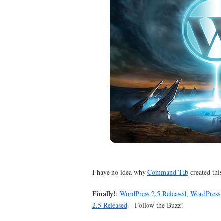
I have no idea why
Command-Tab
created this
Finally!
:
WordPress 2.5 Released
,
WordPress 
2.5 Released
– Follow the Buzz!