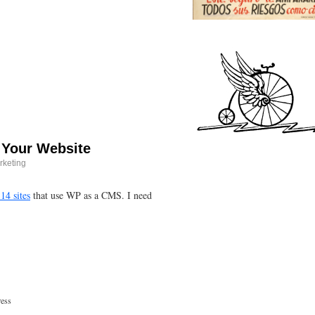
 Your Website
rketing
 14 sites
that use WP as a CMS. I need
ess