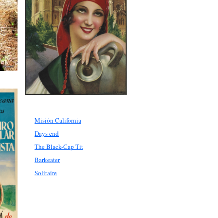
Misión California
Days end
The Black-Cap Tit
Barkeater
Solitaire