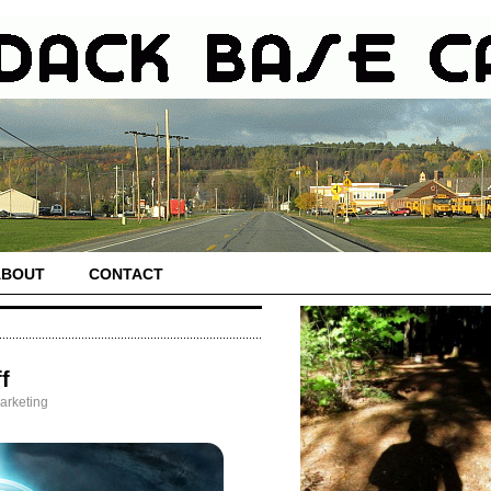
ABOUT
CONTACT
f
arketing