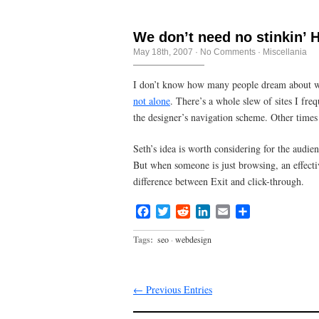
We don’t need no stinkin’
May 18th, 2007
·
No Comments
·
Miscellania
I don’t know how many people dream about we
not alone
. There’s a whole slew of sites I fr
the designer’s navigation scheme. Other times 
Seth’s idea is worth considering for the audien
But when someone is just browsing, an effecti
difference between Exit and click-through.
Facebook
Twitter
Reddit
LinkedIn
Email
Share
Tags:
seo
·
webdesign
← Previous Entries