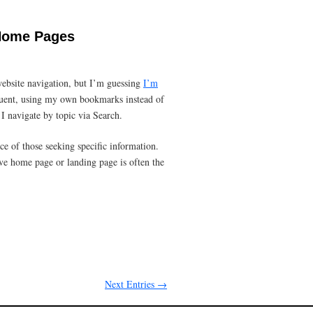
 Home Pages
bsite navigation, but I’m guessing
I’m
equent, using my own bookmarks instead of
I navigate by topic via Search.
ce of those seeking specific information.
ve home page or landing page is often the
Next Entries →