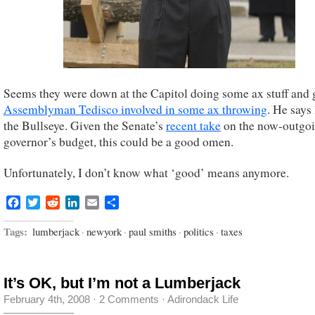
Seems they were down at the Capitol doing some ax stuff and 
Assemblyman Tedisco involved in some ax throwing
. He says 
the Bullseye. Given the Senate’s
recent take
on the now-outgo
governor’s budget, this could be a good omen.
Unfortunately, I don’t know what ‘good’ means anymore.
Facebook
Twitter
Reddit
LinkedIn
Email
Share
Tags:
lumberjack
·
newyork
·
paul smiths
·
politics
·
taxes
It’s OK, but I’m not a Lumberjack
February 4th, 2008
·
2 Comments
·
Adirondack Life