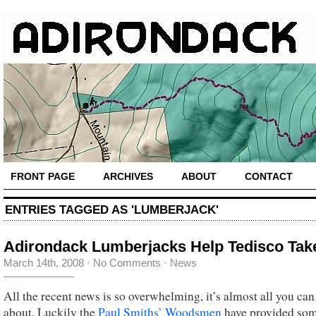
FRONT PAGE
ARCHIVES
ABOUT
CONTACT
ENTRIES TAGGED AS 'LUMBERJACK'
Adirondack Lumberjacks Help Tedisco Tak
March 14th, 2008
·
No Comments
·
News
All the recent news is so overwhelming, it’s almost all you can
about. Luckily the
Paul Smiths’ Woodsmen
have provided so