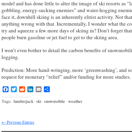
model and has done little to alter the image of ski resorts as “
gobbling, energy-sucking enemies” and water-hogging enemie
face it, downhill skiing is an inherently elitist activity. Not that
anything wrong with that. Incrementally, I wonder what the cos
try and squeeze a few more days of skiing in? Don’t forget tha
people burn gasoline or jet fuel to get to the skiing area.
I won’t even bother to detail the carbon benefits of snowmobil
logging.
Prediction: More hand-wringing, more ‘greenwashing’, and s
request for monetary “relief” and/or funding for more studies.
Facebook
Twitter
Reddit
LinkedIn
Email
Share
Tags:
lumberjack
·
ski
·
snowmobile
·
weather
← Previous Entries