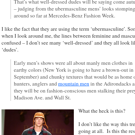
That’s what well-dressed dudes will be saying come au
– judging from the ubermasculine mens’ looks stompin
around so far at Mercedes-Benz Fashion Week.
I like the fact that they are using the term ‘ubermasculine’. S
when I look around me, the lines between feminine and mascu
confused – I don’t see many ‘well-dressed’ and they all look li
‘dudes’.
Early men’s shows were all about manly men clothes in
earthy colors (New York is going to have a brown-out in
September) and chunky textures that would be as home 
hunters, anglers and
mountain men
in the Adirondacks a
they will be on fashion-conscious men stalking their pre
Madison Ave. and Wall St.
What the heck is this?
I don’t like the way this tr
going at all. Is this the res