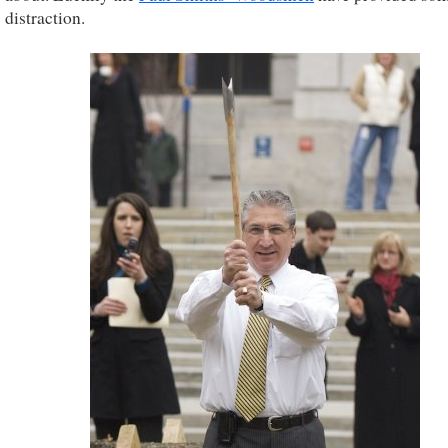
distraction.