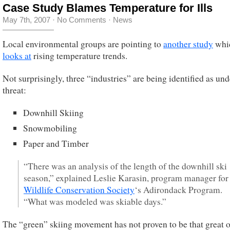
Case Study Blames Temperature for Ills
May 7th, 2007
·
No Comments
·
News
Local environmental groups are pointing to
another study
whi
looks at
rising temperature trends.
Not surprisingly, three “industries” are being identified as und
threat:
Downhill Skiing
Snowmobiling
Paper and Timber
“There was an analysis of the length of the downhill ski
season,” explained Leslie Karasin, program manager for
Wildlife Conservation Society
‘s Adirondack Program.
“What was modeled was skiable days.”
The “green” skiing movement has not proven to be that great o