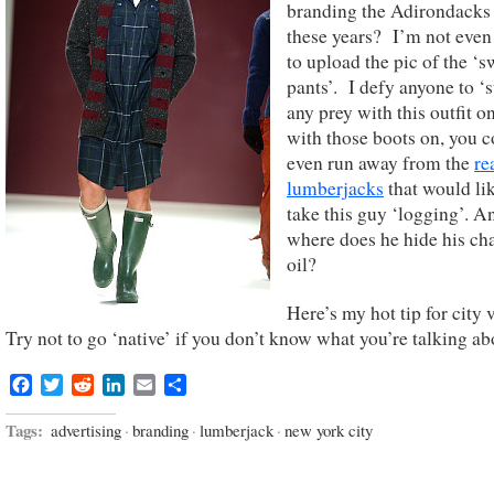
branding the Adirondacks 
these years? I’m not even
to upload the pic of the ‘s
pants’. I defy anyone to ‘s
any prey with this outfit o
with those boots on, you c
even run away from the
re
lumberjacks
that would lik
take this guy ‘logging’. A
where does he hide his ch
oil?
Here’s my hot tip for city 
Try not to go ‘native’ if you don’t know what you’re talking ab
Facebook
Twitter
Reddit
LinkedIn
Email
Share
Tags:
advertising
·
branding
·
lumberjack
·
new york city