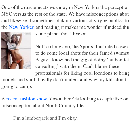
One of the disconnects we enjoy in New York is the perceptio
NYC versus the rest of the state. We have misconceptions abo
and likewise. I sometimes pick-up various city-type publicatio
the
New Yorker
, and reading it makes me wonder if indeed this
same planet that I live on.
Not too long ago, the Sports Illustrated crew
to do some local shots for their famed swimsui
A guy I know had the gig of doing ‘authentici
consulting’ with them. Can’t blame these
professionals for liking cool locations to bring
models and stuff. I really don’t understand why my kids don’t l
going to camp.
A
recent fashion show
‘down there’ is looking to capitalize on
misconception about North Country life.
I’m a lumberjack and I’m okay.