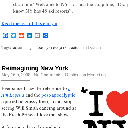
strap line “Welcome to NY”, or just the strap line, “Did 
know NY has 45 ski resorts”?
Read the rest of this entry »
Facebook
Twitter
Reddit
LinkedIn
Email
Share
Tags:
advertising
·
i love ny
·
new york
·
saatchi and saatchi
Reimagining New York
May 16th, 2008
·
No Comments
·
Destination Marketing
I
Ever since I saw the reference to
Am Legend
and the
post-apocalyptic
squirrel on grassy logo, I can’t stop
seeing Will Smith dancing around as
the Fresh Prince. I love that show.
A fun and relatively productive