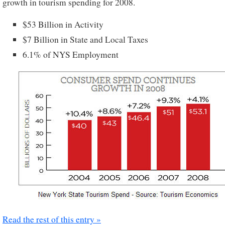
growth in tourism spending for 2008.
$53 Billion in Activity
$7 Billion in State and Local Taxes
6.1% of NYS Employment
Read the rest of this entry »