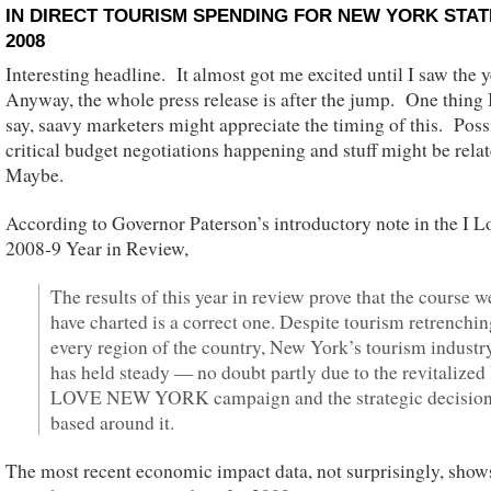
IN DIRECT TOURISM SPENDING FOR NEW YORK STAT
2008
Interesting headline. It almost got me excited until I saw the 
Anyway, the whole press release is after the jump. One thing I
say, saavy marketers might appreciate the timing of this. Poss
critical budget negotiations happening and stuff might be rela
Maybe.
According to Governor Paterson’s introductory note in the I 
2008-9 Year in Review,
The results of this year in review prove that the course w
have charted is a correct one. Despite tourism retrenchin
every region of the country, New York’s tourism industr
has held steady — no doubt partly due to the revitalized 
LOVE NEW YORK campaign and the strategic decisio
based around it.
The most recent economic impact data, not surprisingly, show