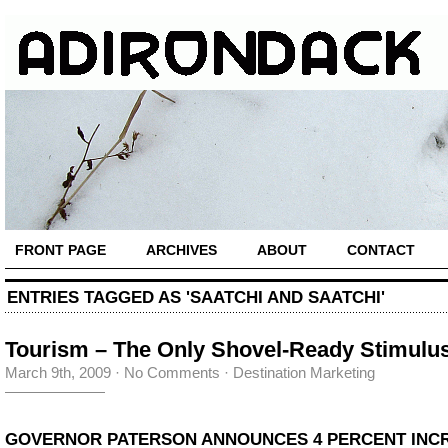
FRONT PAGE
ARCHIVES
ABOUT
CONTACT
ENTRIES TAGGED AS 'SAATCHI AND SAATCHI'
Tourism – The Only Shovel-Ready Stimulu
March 9th, 2009
·
No Comments
·
Destination Marketing
GOVERNOR PATERSON ANNOUNCES 4 PERCENT INC