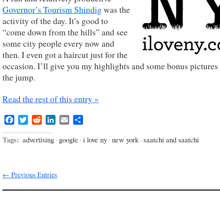
Governor’s Tourism Shindig
was the
activity of the day. It’s good to
“come down from the hills” and see
some city people every now and
then. I even got a haircut just for the
occasion. I’ll give you my highlights and some bonus pictures 
the jump.
Read the rest of this entry »
Facebook
Twitter
Reddit
LinkedIn
Email
Share
Tags:
advertising
·
google
·
i love ny
·
new york
·
saatchi and saatchi
← Previous Entries