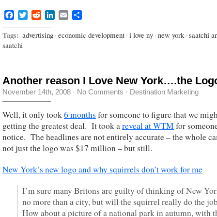
Facebook
Twitter
Reddit
LinkedIn
Email
Share
Tags:
advertising
·
economic development
·
i love ny
·
new york
·
saatchi a
saatchi
Another reason I Love New York….the Log
November 14th, 2008
·
No Comments
·
Destination Marketing
Well, it only took
6 months
for someone to figure that we migh
getting the greatest deal. It took a
reveal at WTM
for someone
notice. The headlines are not entirely accurate – the whole c
not just the logo was $17 million – but still.
New York’s new logo and why squirrels don’t work for me
I’m sure many Britons are guilty of thinking of New Yor
no more than a city, but will the squirrel really do the jo
How about a picture of a national park in autumn, with t